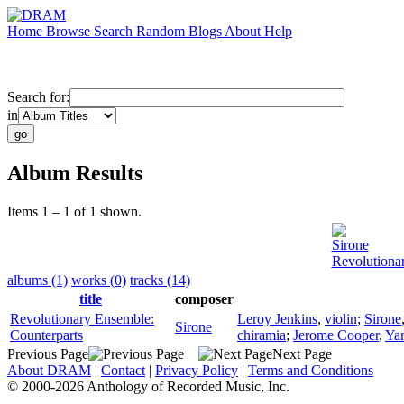
Home
Browse
Search
Random
Blogs
About
Help
Search for:
in
Album Results
Items 1 – 1 of 1 shown.
Sirone
Revolutiona
albums (1)
works (0)
tracks (14)
title
composer
Revolutionary Ensemble:
Leroy Jenkins
,
violin
;
Sirone
Sirone
Counterparts
chiramia
;
Jerome Cooper
,
Ya
Previous Page
Next Page
About DRAM
|
Contact
|
Privacy Policy
|
Terms and Conditions
© 2000-2026 Anthology of Recorded Music, Inc.