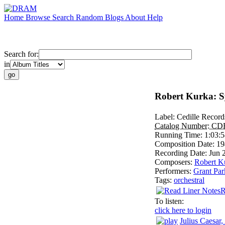
Home
Browse
Search
Random
Blogs
About
Help
Search for:
in
Robert Kurka: 
Label:
Cedille Record
Catalog Number:
CD
Running Time:
1:03:
Composition Date:
19
Recording Date:
Jun 
Composers:
Robert K
Performers:
Grant Par
Tags:
orchestral
R
To listen:
click here to login
Julius Caesar