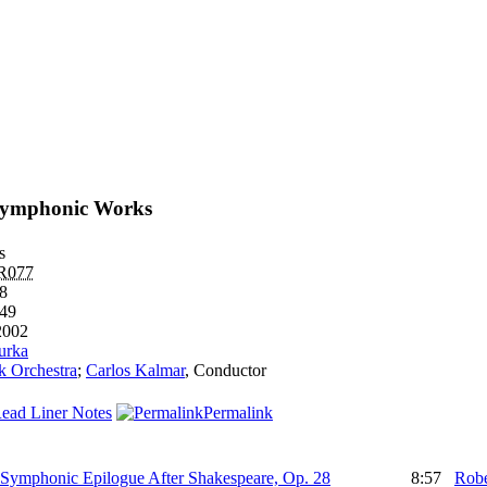
Symphonic Works
s
R077
58
49
2002
urka
k Orchestra
;
Carlos Kalmar
,
Conductor
ead Liner Notes
Permalink
, Symphonic Epilogue After Shakespeare, Op. 28
8:57
Robe