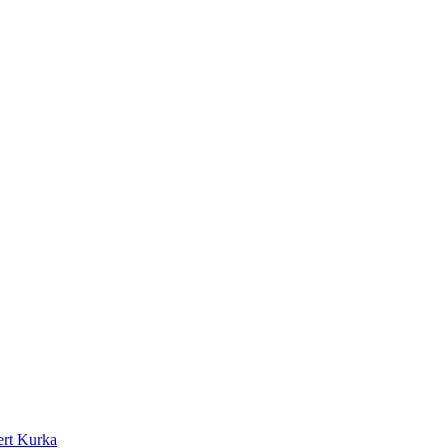
rt Kurka