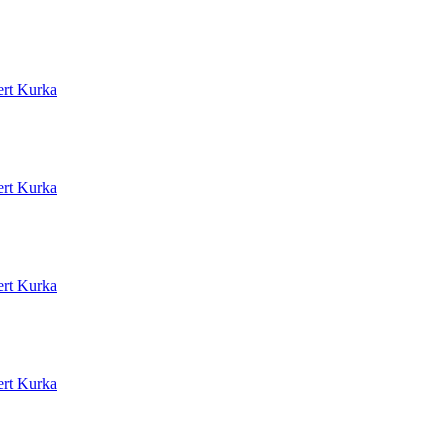
rt Kurka
rt Kurka
rt Kurka
rt Kurka