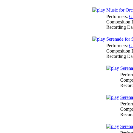
Music for Orc
Performers:
G
Composition 
Recording Da
Serenade for 
Performers:
G
Composition 
Recording Da
Serena
Perfor
Compo
Recor
Serena
Perfor
Compo
Recor
Serena
Perfor