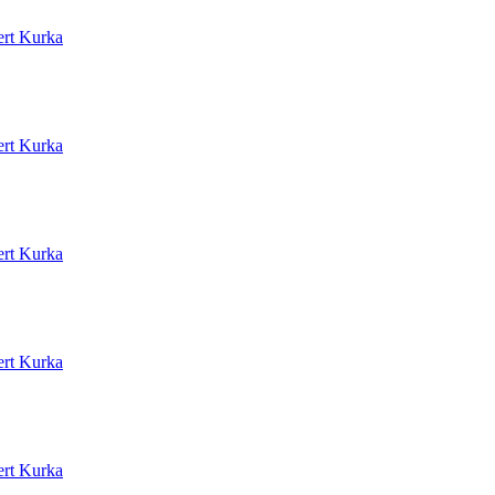
rt Kurka
rt Kurka
rt Kurka
rt Kurka
rt Kurka