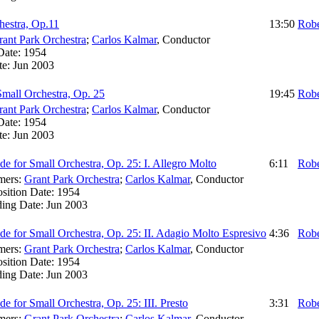
hestra, Op.11
13:50
Robe
rant Park Orchestra
;
Carlos Kalmar
,
Conductor
Date:
1954
te:
Jun 2003
Small Orchestra, Op. 25
19:45
Robe
rant Park Orchestra
;
Carlos Kalmar
,
Conductor
Date:
1954
te:
Jun 2003
de for Small Orchestra, Op. 25: I. Allegro Molto
6:11
Robe
mers:
Grant Park Orchestra
;
Carlos Kalmar
,
Conductor
sition Date:
1954
ding Date:
Jun 2003
de for Small Orchestra, Op. 25: II. Adagio Molto Espresivo
4:36
Robe
mers:
Grant Park Orchestra
;
Carlos Kalmar
,
Conductor
sition Date:
1954
ding Date:
Jun 2003
de for Small Orchestra, Op. 25: III. Presto
3:31
Robe
mers:
Grant Park Orchestra
;
Carlos Kalmar
,
Conductor