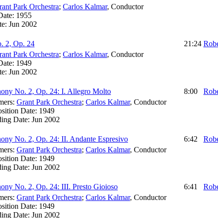
rant Park Orchestra
;
Carlos Kalmar
,
Conductor
Date:
1955
te:
Jun 2002
 2, Op. 24
21:24
Robe
rant Park Orchestra
;
Carlos Kalmar
,
Conductor
Date:
1949
te:
Jun 2002
ny No. 2, Op. 24: I. Allegro Molto
8:00
Robe
mers:
Grant Park Orchestra
;
Carlos Kalmar
,
Conductor
sition Date:
1949
ding Date:
Jun 2002
ny No. 2, Op. 24: II. Andante Espresivo
6:42
Robe
mers:
Grant Park Orchestra
;
Carlos Kalmar
,
Conductor
sition Date:
1949
ding Date:
Jun 2002
ny No. 2, Op. 24: III. Presto Gioioso
6:41
Robe
mers:
Grant Park Orchestra
;
Carlos Kalmar
,
Conductor
sition Date:
1949
ding Date:
Jun 2002