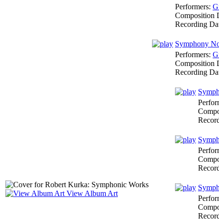
Performers:
G
Composition 
Recording Da
Symphony No.
Performers:
G
Composition 
Recording Da
Sympho
Perfor
Compo
Recor
Sympho
Perfor
Compo
Recor
Sympho
View Album Art
Perfor
Compo
Recor