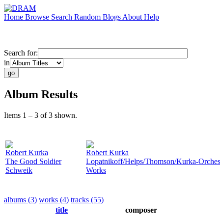
Home
Browse
Search
Random
Blogs
About
Help
Search for:
in
Album Results
Items 1 – 3 of 3 shown.
Robert Kurka
Robert Kurka
The Good Soldier
Lopatnikoff/Helps/Thomson/Kurka-Orchest
Schweik
Works
albums (3)
works (4)
tracks (55)
title
composer