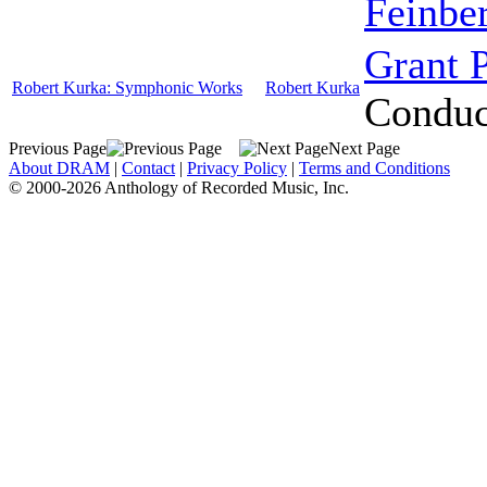
Feinbe
Grant 
Robert Kurka: Symphonic Works
Robert Kurka
Conduc
Previous Page
Next Page
About DRAM
|
Contact
|
Privacy Policy
|
Terms and Conditions
© 2000-2026 Anthology of Recorded Music, Inc.