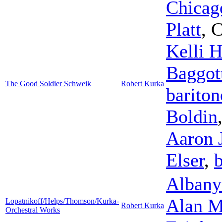
Chicag
Platt
,
C
Kelli H
Baggot
The Good Soldier Schweik
Robert Kurka
bariton
Boldin
Aaron 
Elser
,
b
Albany
Alan M
Lopatnikoff/Helps/Thomson/Kurka-
Robert Kurka
Orchestral Works