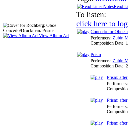
Read Li
To listen:
click here to log
Concerto for Oboe a
View Album Art
Performers:
Zubin M
Composition Date:
1
Prism
Performers:
Zubin M
Composition Date:
2
Prism: afte
Performers
Compositio
Prism: afte
Performers
Compositio
Prism: afte