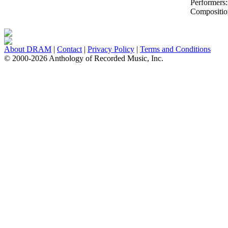
Performers
Compositio
About DRAM
|
Contact
|
Privacy Policy
|
Terms and Conditions
© 2000-2026 Anthology of Recorded Music, Inc.