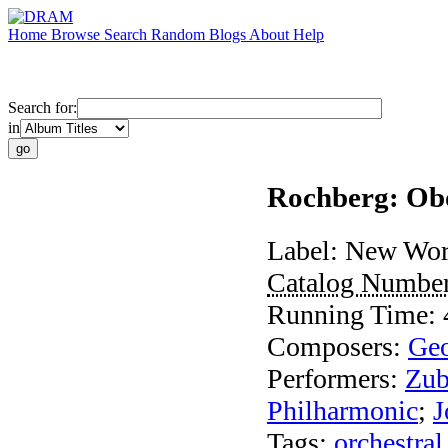
Home
Browse
Search
Random
Blogs
About
Help
Search for:
in
Rochberg: Ob
Label:
New Wor
Catalog Numbe
Running Time:
Composers:
Geo
Performers:
Zub
Philharmonic
;
J
Tags:
orchestral