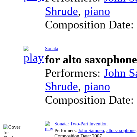
Shrude
,
piano
Composition Date:
Sonata
for alto saxophon
Performers:
John 
Shrude
,
piano
Composition Date:
Sonata: Two-Part Invention
Performers:
John Sampen
,
alto saxophone
Composition Date:
2007