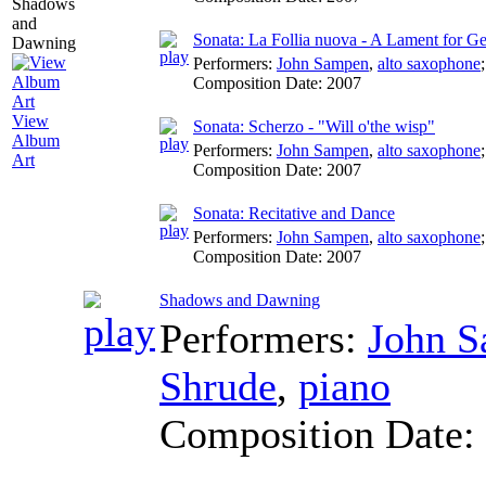
Sonata: La Follia nuova - A Lament for G
Performers:
John Sampen
,
alto saxophone
Composition Date:
2007
View
Sonata: Scherzo - "Will o'the wisp"
Album
Performers:
John Sampen
,
alto saxophone
Art
Composition Date:
2007
Sonata: Recitative and Dance
Performers:
John Sampen
,
alto saxophone
Composition Date:
2007
Shadows and Dawning
Performers:
John 
Shrude
,
piano
Composition Date: