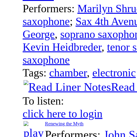
Performers:
Marilyn Shru
saxophone
;
Sax 4th Aven
George
,
soprano saxopho
Kevin Heidbreder
,
tenor 
saxophone
Tags:
chamber
,
electronic
Read 
To listen:
click here to login
Renewing the Myth
Performers:
John 