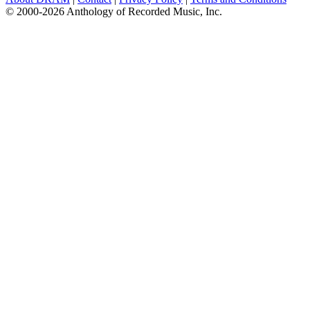
© 2000-2026 Anthology of Recorded Music, Inc.