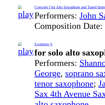
Concerto I for Alto Saxophone and Taped Ins
Performers:
John 
Composition Date:
Evolution V
for solo alto sax
Performers:
Shanno
George
,
soprano s
tenor saxophone
;
J
Sax 4th Avenue Sa
alto saxophone