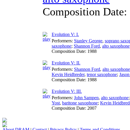
Composition Date:
Evolution V: I.
Performers:
Stanley George
,
soprano saxo
saxophone
;
Shannon Ford
,
alto saxophone
Composition Date:
1988
Evolution V: II.
Performers:
Shannon Ford
,
alto saxophone
Kevin Heidbreder
,
tenor saxophone
;
Jason
Composition Date:
1988
Evolution V: III.
Performers:
John Sampen
,
alto saxophone
Yost
,
baritone saxophone
;
Kevin Heidbred
Composition Date:
2007
About DRAM
|
Contact
|
Privacy Policy
|
Terms and Conditions