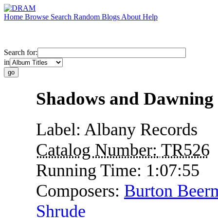
Home
Browse
Search
Random
Blogs
About
Help
Search for:
in
Shadows and Dawning
Label:
Albany Records
Catalog Number:
TR526
Running Time:
1:07:55
Composers:
Burton Beer
Shrude