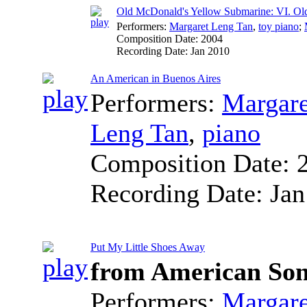
Old McDonald's Yellow Submarine: VI. Ol
Performers:
Margaret Leng Tan
,
toy piano
;
Composition Date:
2004
Recording Date:
Jan 2010
An American in Buenos Aires
Performers:
Margare
Leng Tan
,
piano
Composition Date:
Recording Date:
Jan
Put My Little Shoes Away
from American So
Performers:
Margare