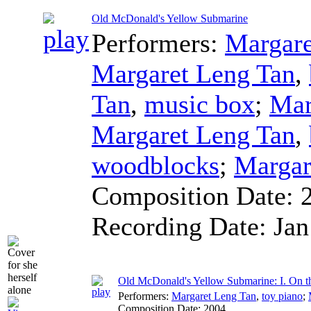
Old McDonald's Yellow Submarine
Performers:
Margare
Margaret Leng Tan
,
Tan
,
music box
;
Mar
Margaret Leng Tan
,
woodblocks
;
Margar
Composition Date:
Recording Date:
Jan
Old McDonald's Yellow Submarine: I. On t
Performers:
Margaret Leng Tan
,
toy piano
;
Composition Date:
2004