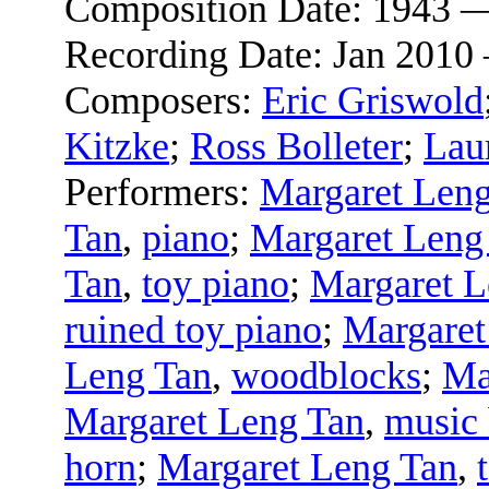
Composition Date:
1943 
Recording Date:
Jan 2010
Composers:
Eric Griswold
Kitzke
;
Ross Bolleter
;
Lau
Performers:
Margaret Len
Tan
,
piano
;
Margaret Leng
Tan
,
toy piano
;
Margaret L
ruined toy piano
;
Margaret
Leng Tan
,
woodblocks
;
Ma
Margaret Leng Tan
,
music
horn
;
Margaret Leng Tan
,