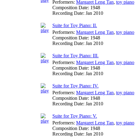
Performers:
Margaret Leng Tan
,
toy piano
Composition Date:
1948
Recording Date:
Jan 2010
Suite for Toy Piano: II.
Performers:
Margaret Leng Tan
,
toy piano
Composition Date:
1948
Recording Date:
Jan 2010
Suite for Toy Piano: III.
Performers:
Margaret Leng Tan
,
toy piano
Composition Date:
1948
Recording Date:
Jan 2010
Suite for Toy Piano: IV.
Performers:
Margaret Leng Tan
,
toy piano
Composition Date:
1948
Recording Date:
Jan 2010
Suite for Toy Piano: V.
Performers:
Margaret Leng Tan
,
toy piano
Composition Date:
1948
Recording Date:
Jan 2010