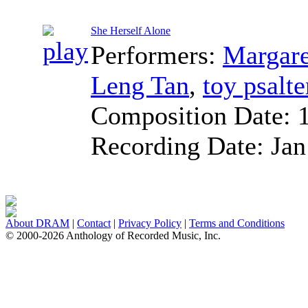
She Herself Alone
Performers:
Margare
Leng Tan
,
toy psalte
Composition Date:
Recording Date:
Jan
About DRAM
|
Contact
|
Privacy Policy
|
Terms and Conditions
© 2000-2026 Anthology of Recorded Music, Inc.