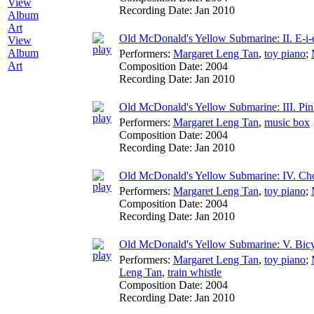
Recording Date:
Jan 2010
Old McDonald's Yellow Submarine: II. E-i-e
View
Album
Performers:
Margaret Leng Tan
,
toy piano
;
Art
Composition Date:
2004
Recording Date:
Jan 2010
Old McDonald's Yellow Submarine: III. Pi
Performers:
Margaret Leng Tan
,
music box
Composition Date:
2004
Recording Date:
Jan 2010
Old McDonald's Yellow Submarine: IV. Ch
Performers:
Margaret Leng Tan
,
toy piano
;
Composition Date:
2004
Recording Date:
Jan 2010
Old McDonald's Yellow Submarine: V. Bic
Performers:
Margaret Leng Tan
,
toy piano
;
Leng Tan
,
train whistle
Composition Date:
2004
Recording Date:
Jan 2010