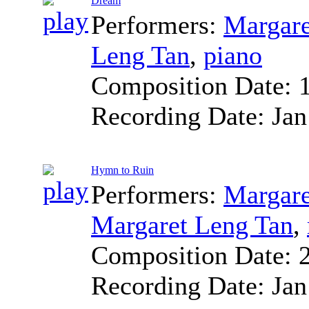
Dream
Performers:
Margare
Leng Tan
,
piano
Composition Date:
Recording Date:
Jan
Hymn to Ruin
Performers:
Margare
Margaret Leng Tan
,
Composition Date:
Recording Date:
Jan