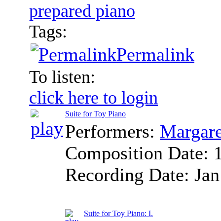
prepared piano
Tags:
Permalink
To listen:
click here to login
Suite for Toy Piano
Performers:
Margare
Composition Date:
Recording Date:
Jan
Suite for Toy Piano: I.