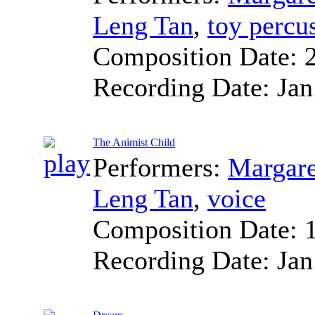
Leng Tan
,
toy percu
Composition Date:
Recording Date:
Jan
The Animist Child
Performers:
Margare
Leng Tan
,
voice
Composition Date:
Recording Date:
Jan