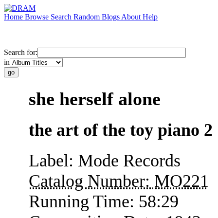
Home
Browse
Search
Random
Blogs
About
Help
Search for:
in
she herself alone
the art of the toy piano 2
Label:
Mode Records
Catalog Number:
MO221
Running Time:
58:29