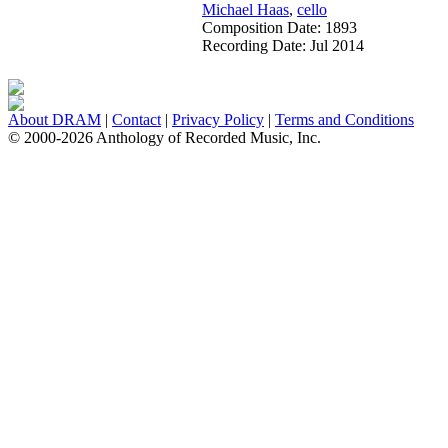
Michael Haas
,
cello
Composition Date:
1893
Recording Date:
Jul 2014
About DRAM
|
Contact
|
Privacy Policy
|
Terms and Conditions
© 2000-2026 Anthology of Recorded Music, Inc.