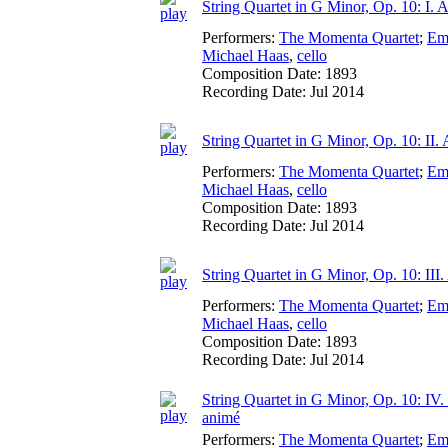
String Quartet in G Minor, Op. 10: I. A
Performers:
The Momenta Quartet
;
Em
Michael Haas
,
cello
Composition Date:
1893
Recording Date:
Jul 2014
String Quartet in G Minor, Op. 10: II. 
Performers:
The Momenta Quartet
;
Em
Michael Haas
,
cello
Composition Date:
1893
Recording Date:
Jul 2014
String Quartet in G Minor, Op. 10: III
Performers:
The Momenta Quartet
;
Em
Michael Haas
,
cello
Composition Date:
1893
Recording Date:
Jul 2014
String Quartet in G Minor, Op. 10: IV.
animé
Performers:
The Momenta Quartet
;
Em