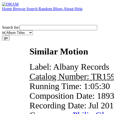
Home
Browse
Search
Random
Blogs
About
Help
Search for:
in
Similar Motion
Label:
Albany Records
Catalog Number:
TR15
Running Time:
1:05:30
Composition Date:
189
Recording Date:
Jul 20