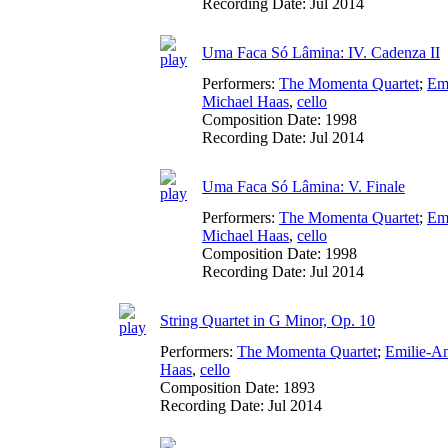
Recording Date:
Jul 2014
Uma Faca Só Lâmina: IV. Cadenza II
Performers:
The Momenta Quartet
;
Em
Michael Haas
,
cello
Composition Date:
1998
Recording Date:
Jul 2014
Uma Faca Só Lâmina: V. Finale
Performers:
The Momenta Quartet
;
Em
Michael Haas
,
cello
Composition Date:
1998
Recording Date:
Jul 2014
String Quartet in G Minor, Op. 10
Performers:
The Momenta Quartet
;
Emilie-A
Haas
,
cello
Composition Date:
1893
Recording Date:
Jul 2014