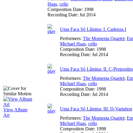
Haas
,
cello
Composition Date:
1998
Recording Date:
Jul 2014
Uma Faca Só Lâmina: I. Cadenza I
Performers:
The Momenta Quartet
;
Em
Michael Haas
,
cello
Composition Date:
1998
Recording Date:
Jul 2014
Uma Faca Só Lâmina: II. C-Propositio
Performers:
The Momenta Quartet
;
Em
Michael Haas
,
cello
Composition Date:
1998
Recording Date:
Jul 2014
Uma Faca Só Lâmina: III. D-Variation
View Album
Art
Performers:
The Momenta Quartet
;
Em
Michael Haas
,
cello
Composition Date:
1998