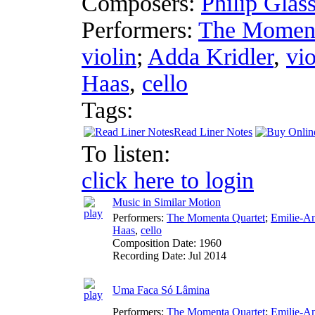
Composers:
Philip Glas
Performers:
The Moment
violin
;
Adda Kridler
,
vio
Haas
,
cello
Tags:
Read Liner Notes
To listen:
click here to login
Music in Similar Motion
Performers:
The Momenta Quartet
;
Emilie-A
Haas
,
cello
Composition Date:
1960
Recording Date:
Jul 2014
Uma Faca Só Lâmina
Performers:
The Momenta Quartet
;
Emilie-A