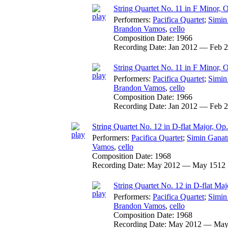
String Quartet No. 11 in F Minor, 
Performers:
Pacifica Quartet
;
Simin
Brandon Vamos
,
cello
Composition Date:
1966
Recording Date:
Jan 2012 — Feb 
String Quartet No. 11 in F Minor, 
Performers:
Pacifica Quartet
;
Simin
Brandon Vamos
,
cello
Composition Date:
1966
Recording Date:
Jan 2012 — Feb 
String Quartet No. 12 in D-flat Major, Op
Performers:
Pacifica Quartet
;
Simin Ganat
Vamos
,
cello
Composition Date:
1968
Recording Date:
May 2012 — May 1512
String Quartet No. 12 in D-flat Maj
Performers:
Pacifica Quartet
;
Simin
Brandon Vamos
,
cello
Composition Date:
1968
Recording Date:
May 2012 — May