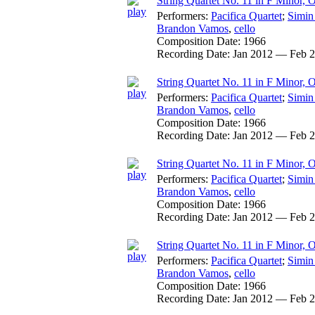
String Quartet No. 11 in F Minor, O
Performers:
Pacifica Quartet
;
Simin
Brandon Vamos
,
cello
Composition Date:
1966
Recording Date:
Jan 2012 — Feb 
String Quartet No. 11 in F Minor, O
Performers:
Pacifica Quartet
;
Simin
Brandon Vamos
,
cello
Composition Date:
1966
Recording Date:
Jan 2012 — Feb 
String Quartet No. 11 in F Minor, O
Performers:
Pacifica Quartet
;
Simin
Brandon Vamos
,
cello
Composition Date:
1966
Recording Date:
Jan 2012 — Feb 
String Quartet No. 11 in F Minor, 
Performers:
Pacifica Quartet
;
Simin
Brandon Vamos
,
cello
Composition Date:
1966
Recording Date:
Jan 2012 — Feb 