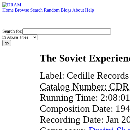
Home
Browse
Search
Random
Blogs
About
Help
Search for:
in
The Soviet Experienc
Label:
Cedille Records
Catalog Number:
CDR
Running Time:
2:08:0
Composition Date:
19
Recording Date:
Jan 2