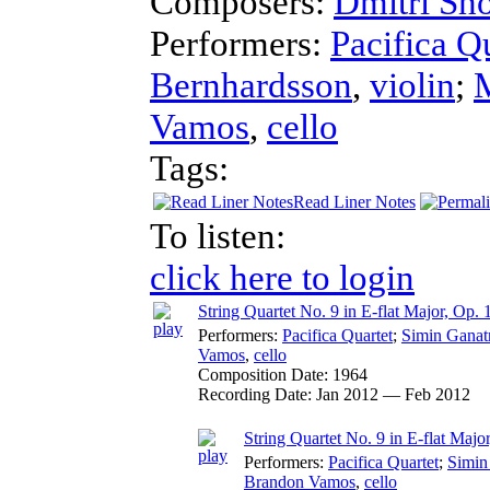
Composers:
Dmitri Sh
Performers:
Pacifica Q
Bernhardsson
,
violin
;
Vamos
,
cello
Tags:
Read Liner Notes
To listen:
click here to login
String Quartet No. 9 in E-flat Major, Op. 
Performers:
Pacifica Quartet
;
Simin Ganat
Vamos
,
cello
Composition Date:
1964
Recording Date:
Jan 2012 — Feb 2012
String Quartet No. 9 in E-flat Majo
Performers:
Pacifica Quartet
;
Simin
Brandon Vamos
,
cello