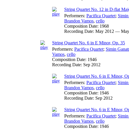
String Quartet No. 12 in D-flat Majo
Performers:
Pacifica Quartet
;
Simin
Brandon Vamos
,
cello
Composition Date:
1968
Recording Date:
May 2012 — May
String Quartet No. 6 in E Minor, Op. 35
Performers:
Pacifica Quartet
;
Simin Ganat
Vamos
,
cello
Composition Date:
1946
Recording Date:
Sep 2012
String Quartet No. 6 in E Minor, Op
Performers:
Pacifica Quartet
;
Simin
Brandon Vamos
,
cello
Composition Date:
1946
Recording Date:
Sep 2012
String Quartet No. 6 in E Minor, Op.
Performers:
Pacifica Quartet
;
Simin
Brandon Vamos
,
cello
Composition Date:
1946