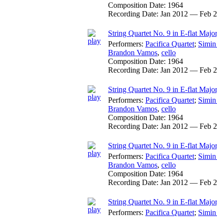
Composition Date:
1964
Recording Date:
Jan 2012 — Feb 
String Quartet No. 9 in E-flat Major
Performers:
Pacifica Quartet
;
Simin
Brandon Vamos
,
cello
Composition Date:
1964
Recording Date:
Jan 2012 — Feb 
String Quartet No. 9 in E-flat Major,
Performers:
Pacifica Quartet
;
Simin
Brandon Vamos
,
cello
Composition Date:
1964
Recording Date:
Jan 2012 — Feb 
String Quartet No. 9 in E-flat Majo
Performers:
Pacifica Quartet
;
Simin
Brandon Vamos
,
cello
Composition Date:
1964
Recording Date:
Jan 2012 — Feb 
String Quartet No. 9 in E-flat Majo
Performers:
Pacifica Quartet
;
Simin