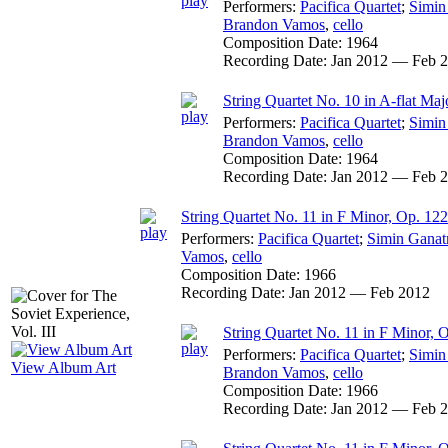
Performers:
Pacifica Quartet
;
Simin
Brandon Vamos
,
cello
Composition Date:
1964
Recording Date:
Jan 2012 — Feb 
String Quartet No. 10 in A-flat Majo
Performers:
Pacifica Quartet
;
Simin
Brandon Vamos
,
cello
Composition Date:
1964
Recording Date:
Jan 2012 — Feb 
String Quartet No. 11 in F Minor, Op. 122
Performers:
Pacifica Quartet
;
Simin Ganat
Vamos
,
cello
Composition Date:
1966
Recording Date:
Jan 2012 — Feb 2012
String Quartet No. 11 in F Minor, O
Performers:
Pacifica Quartet
;
Simin
View Album Art
Brandon Vamos
,
cello
Composition Date:
1966
Recording Date:
Jan 2012 — Feb 