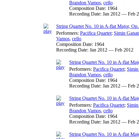
Brandon Vamos
,
cello
Composition Date:
1964
Recording Date:
Jan 2012 — Feb 
String Quartet No. 10 in A-flat Major, Op
Performers:
Pacifica Quartet
;
Simin Ganat
Vamos
,
cello
Composition Date:
1964
Recording Date:
Jan 2012 — Feb 2012
String Quartet No. 10 in A-flat Maj
Performers:
Pacifica Quartet
;
Simin
Brandon Vamos
,
cello
Composition Date:
1964
Recording Date:
Jan 2012 — Feb 
String Quartet No. 10 in A-flat Majo
Performers:
Pacifica Quartet
;
Simin
Brandon Vamos
,
cello
Composition Date:
1964
Recording Date:
Jan 2012 — Feb 
String Quartet No. 10 in A-flat Maj