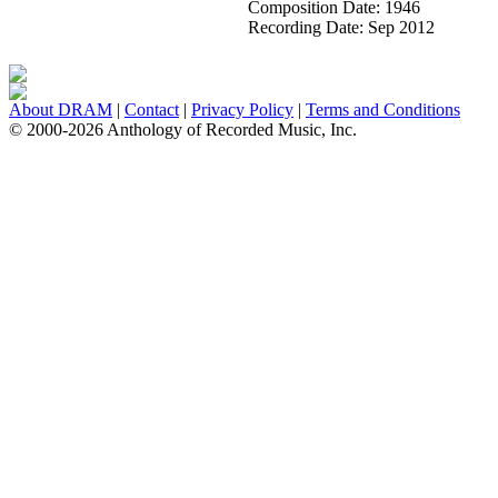
Composition Date:
1946
Recording Date:
Sep 2012
About DRAM
|
Contact
|
Privacy Policy
|
Terms and Conditions
© 2000-2026 Anthology of Recorded Music, Inc.