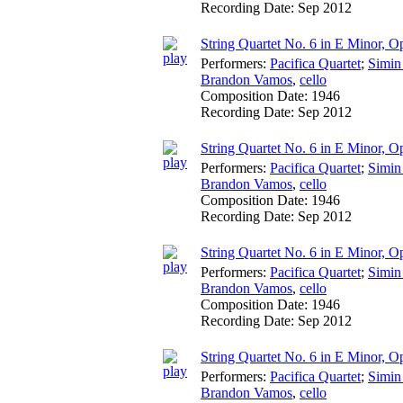
Recording Date:
Sep 2012
String Quartet No. 6 in E Minor, Op
Performers:
Pacifica Quartet
;
Simin
Brandon Vamos
,
cello
Composition Date:
1946
Recording Date:
Sep 2012
String Quartet No. 6 in E Minor, O
Performers:
Pacifica Quartet
;
Simin
Brandon Vamos
,
cello
Composition Date:
1946
Recording Date:
Sep 2012
String Quartet No. 6 in E Minor, 
Performers:
Pacifica Quartet
;
Simin
Brandon Vamos
,
cello
Composition Date:
1946
Recording Date:
Sep 2012
String Quartet No. 6 in E Minor, O
Performers:
Pacifica Quartet
;
Simin
Brandon Vamos
,
cello