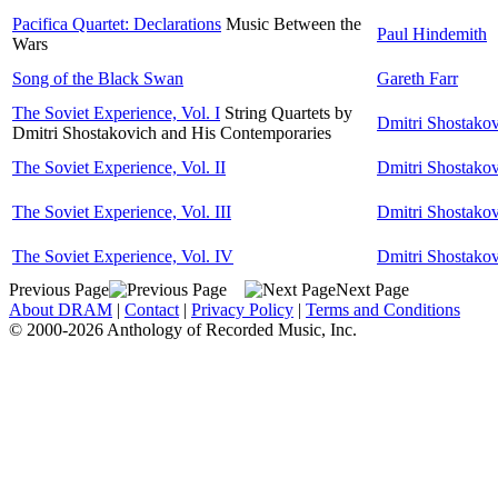
Pacifica Quartet: Declarations
Music Between the
Paul Hindemith
Wars
Song of the Black Swan
Gareth Farr
The Soviet Experience, Vol. I
String Quartets by
Dmitri Shostako
Dmitri Shostakovich and His Contemporaries
The Soviet Experience, Vol. II
Dmitri Shostako
The Soviet Experience, Vol. III
Dmitri Shostako
The Soviet Experience, Vol. IV
Dmitri Shostako
Previous Page
Next Page
About DRAM
|
Contact
|
Privacy Policy
|
Terms and Conditions
© 2000-2026 Anthology of Recorded Music, Inc.