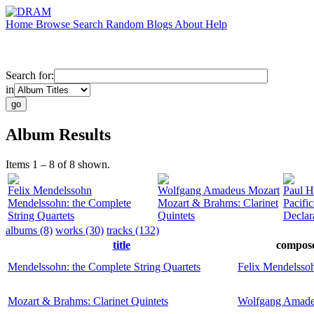
Home
Browse
Search
Random
Blogs
About
Help
Search for:
in
Album Results
Items 1 – 8 of 8 shown.
Felix Mendelssohn
Wolfgang Amadeus Mozart
Paul H
Mendelssohn: the Complete
Mozart & Brahms: Clarinet
Pacific
String Quartets
Quintets
Declar
albums (8)
works (30)
tracks (132)
title
compos
Mendelssohn: the Complete String Quartets
Felix Mendelsso
Mozart & Brahms: Clarinet Quintets
Wolfgang Amade