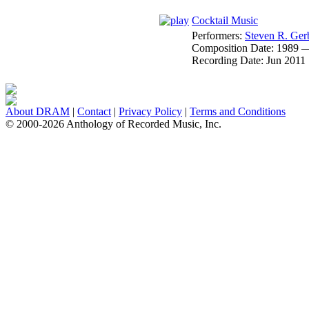
Cocktail Music
Performers:
Steven R. Ger
Composition Date:
1989 
Recording Date:
Jun 2011
About DRAM
|
Contact
|
Privacy Policy
|
Terms and Conditions
© 2000-2026 Anthology of Recorded Music, Inc.