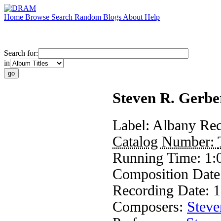
Home
Browse
Search
Random
Blogs
About
Help
Search for:
in
Steven R. Gerbe
Label:
Albany Rec
Catalog Number:
Running Time:
1:
Composition Dat
Recording Date:
1
Composers:
Steve