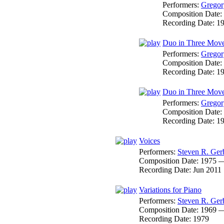
Performers:
Gregor
Composition Date:
Recording Date:
1
Duo in Three Movem
Performers:
Gregor
Composition Date:
Recording Date:
1
Duo in Three Movem
Performers:
Gregor
Composition Date:
Recording Date:
1
Voices
Performers:
Steven R. Ger
Composition Date:
1975 
Recording Date:
Jun 2011
Variations for Piano
Performers:
Steven R. Ger
Composition Date:
1969 
Recording Date:
1979