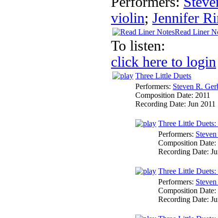
Performers:
Steve
violin
;
Jennifer Ri
Read Liner N
To listen:
click here to login
Three Little Duets
Performers:
Steven R. Ger
Composition Date:
2011
Recording Date:
Jun 2011
Three Little Duets:
Performers:
Steven
Composition Date:
Recording Date:
Ju
Three Little Duets:
Performers:
Steven
Composition Date:
Recording Date:
Ju