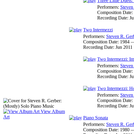
Three Little Duets:
Performers:
Steven
Composition Date:
Recording Date:
Ju
Two Intermezzi
Performers:
Steven R. Ger
Composition Date:
1984 
Recording Date:
Jun 2011
Two Intermezzi: Im
Performers:
Steven
Composition Date:
Recording Date:
Ju
Two Intermezzi: 
Performers:
Steven
Composition Date:
Recording Date:
Ju
View Album
Art
Piano Sonata
Performers:
Steven R. Ger
Composition Date:
1980 