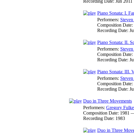
Recording Date:
Jun 2011
Piano Sonata: I. F
Performers:
Steven
Composition Date:
Recording Date:
Ju
Piano Sonata: II. S
Performers:
Steven
Composition Date:
Recording Date:
Ju
Piano Sonata: III. 
Performers:
Steven
Composition Date:
Recording Date:
Ju
Duo in Three Movements
Performers:
Gregory Fulke
Composition Date:
1981 
Recording Date:
1983
Duo in Three Movem