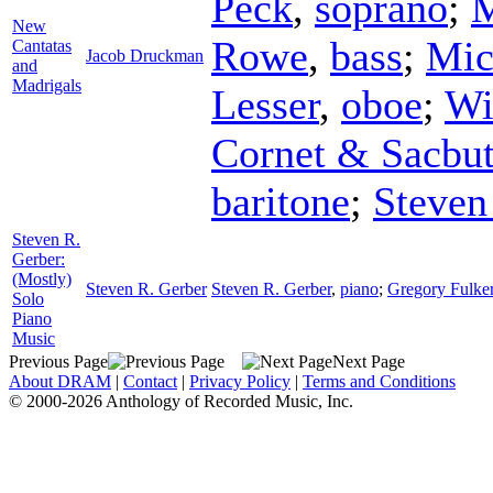
Peck
,
soprano
;
M
New
Rowe
,
bass
;
Mic
Cantatas
Jacob Druckman
and
Madrigals
Lesser
,
oboe
;
Wi
Cornet & Sacbu
baritone
;
Steven
Steven R.
Gerber:
(Mostly)
Steven R. Gerber
Steven R. Gerber
,
piano
;
Gregory Fulke
Solo
Piano
Music
Previous Page
Next Page
About DRAM
|
Contact
|
Privacy Policy
|
Terms and Conditions
© 2000-2026 Anthology of Recorded Music, Inc.