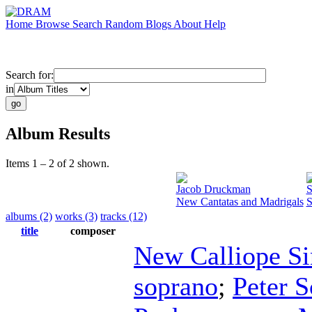
Home
Browse
Search
Random
Blogs
About
Help
Search for:
in
Album Results
Items 1 – 2 of 2 shown.
Jacob Druckman
S
New Cantatas and Madrigals
S
albums (2)
works (3)
tracks (12)
title
composer
New Calliope Si
soprano
;
Peter S