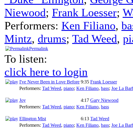
Niewood
;
Frank Loesser
;
W
Performers:
Ken Filiano
,
ba
Mintz
,
drums
;
Tad Weed
,
pi
Permalink
To listen:
click here to login
I've Never Been in Love Before
9:35
Frank Loesser
Performers:
Tad Weed
,
piano
;
Ken Filiano
,
bass
;
Joe La Bar
Joy
4:17
Gary Niewood
Performers:
Tad Weed
,
piano
;
Ken Filiano
,
bass
Ellington Mist
6:13
Tad Weed
Performers:
Tad Weed
,
piano
;
Ken Filiano
,
bass
;
Joe La Bar