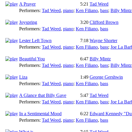
A Prayer
5:21
Tad Weed
Performers:
Tad Weed
,
piano
;
Ken Filiano
,
bass
;
Billy Mintz
Joyspring
3:20
Clifford Brown
Performers:
Tad Weed
,
piano
;
Ken Filiano
,
bass
Lester Left Town
7:18
Wayne Shorter
Performers:
Tad Weed
,
piano
;
Ken Filiano
,
bass
;
Joe La Bar
Beautiful You
6:47
Billy Mintz
Performers:
Tad Weed
,
piano
;
Ken Filiano
,
bass
;
Billy Mintz
Liza
1:49
George Gershwin
Performers:
Tad Weed
,
piano
;
Ken Filiano
,
bass
A Glance that Billy Gave
5:47
Tad Weed
Performers:
Tad Weed
,
piano
;
Ken Filiano
,
bass
;
Joe La Bar
In a Sentimental Mood
6:22
Edward Kennedy "Duk
Performers:
Tad Weed
,
piano
;
Ken Filiano
,
bass
What is....
7:15
Tad Weed