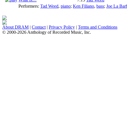
Performers:
Tad Weed
,
piano
;
Ken Filiano
,
bass
;
Joe La Bar
About DRAM
|
Contact
|
Privacy Policy
|
Terms and Conditions
© 2000-2026 Anthology of Recorded Music, Inc.