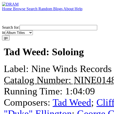
Home
Browse
Search
Random
Blogs
About
Help
Search for:
in
Tad Weed: Soloing
Label:
Nine Winds Records
Catalog Number:
NINE014
Running Time:
1:04:09
Composers:
Tad Weed
;
Clif
"Duke" Ellington
;
George G