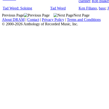
clarinet
;
Rob Blakes
Tad Weed: Soloing
Tad Weed
Ken Filiano
,
bass
;
J
Previous Page
Next Page
About DRAM
|
Contact
|
Privacy Policy
|
Terms and Conditions
© 2000-2026 Anthology of Recorded Music, Inc.