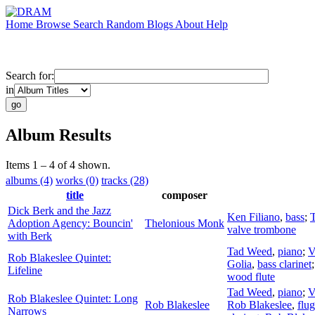
Home
Browse
Search
Random
Blogs
About
Help
Search for:
in
Album Results
Items 1 – 4 of 4 shown.
albums (4)
works (0)
tracks (28)
title
composer
Dick Berk and the Jazz
Ken Filiano
,
bass
;
Adoption Agency: Bouncin'
Thelonious Monk
valve trombone
with Berk
Tad Weed
,
piano
;
V
Rob Blakeslee Quintet:
Golia
,
bass clarinet
Lifeline
wood flute
Tad Weed
,
piano
;
V
Rob Blakeslee Quintet: Long
Rob Blakeslee
Rob Blakeslee
,
flu
Narrows