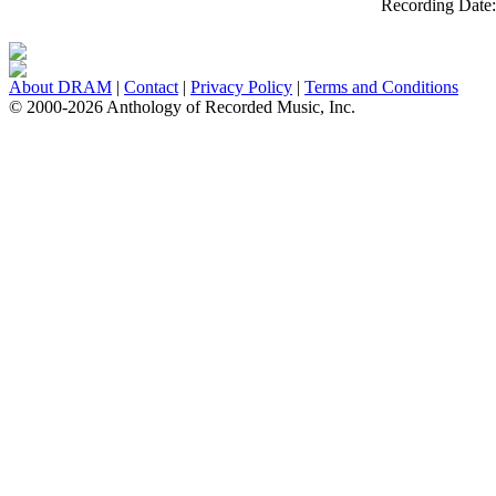
Recording Date
About DRAM
|
Contact
|
Privacy Policy
|
Terms and Conditions
© 2000-2026 Anthology of Recorded Music, Inc.