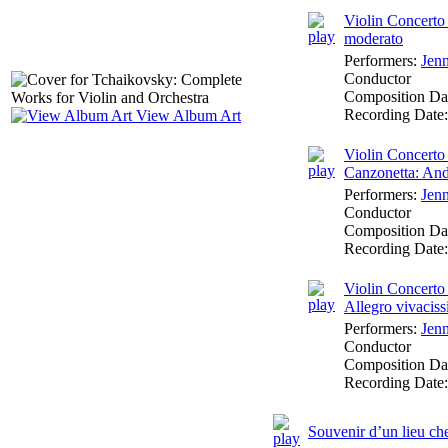
Violin Concerto 
moderato
Performers:
Jen
Conductor
Composition Da
Recording Date
View Album Art
Violin Concerto 
Canzonetta: An
Performers:
Jen
Conductor
Composition Da
Recording Date
Violin Concerto 
Allegro vivacis
Performers:
Jen
Conductor
Composition Da
Recording Date
Souvenir d’un lieu ch