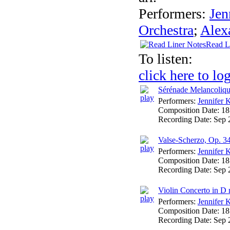
Performers:
Jen
Orchestra
;
Alex
Read L
To listen:
click here to lo
Sérénade Melancoliqu
Performers:
Jennifer 
Composition Date:
18
Recording Date:
Sep 
Valse-Scherzo, Op. 3
Performers:
Jennifer 
Composition Date:
18
Recording Date:
Sep 
Violin Concerto in D 
Performers:
Jennifer 
Composition Date:
18
Recording Date:
Sep 