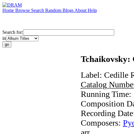
Home
Browse
Search
Random
Blogs
About
Help
Search for:
in
Tchaikovsky: 
Label:
Cedille 
Catalog Numbe
Running Time:
Composition D
Recording Date
Composers:
Pyo
arr.