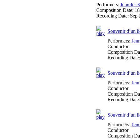
Performers:
Jennifer 
Composition Date:
18
Recording Date:
Sep 
Souvenir d’un li
Performers:
Jen
Conductor
Composition Da
Recording Date
Souvenir d’un li
Performers:
Jen
Conductor
Composition Da
Recording Date
Souvenir d’un li
Performers:
Jen
Conductor
Composition Da