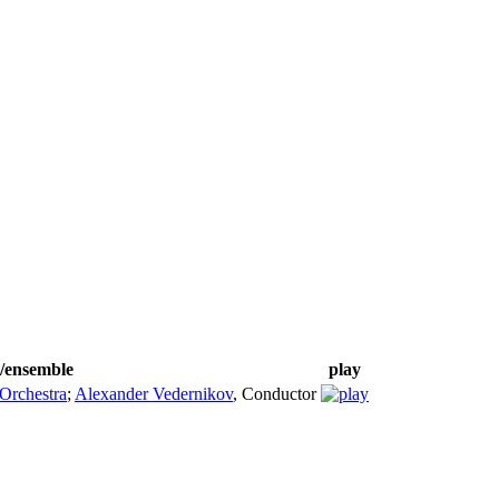
s/ensemble
play
Orchestra
;
Alexander Vedernikov
,
Conductor