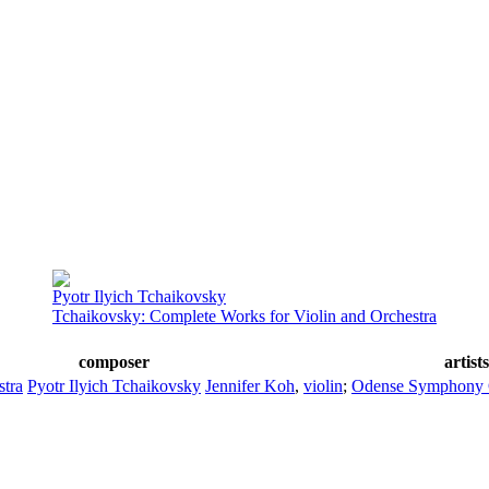
Pyotr Ilyich Tchaikovsky
Tchaikovsky: Complete Works for Violin and Orchestra
composer
artist
stra
Pyotr Ilyich Tchaikovsky
Jennifer Koh
,
violin
;
Odense Symphony 