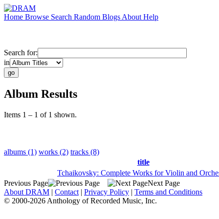
Home
Browse
Search
Random
Blogs
About
Help
Search for:
in
Album Results
Items 1 – 1 of 1 shown.
albums (1)
works (2)
tracks (8)
title
Tchaikovsky: Complete Works for Violin and Orche
Previous Page
Next Page
About DRAM
|
Contact
|
Privacy Policy
|
Terms and Conditions
© 2000-2026 Anthology of Recorded Music, Inc.