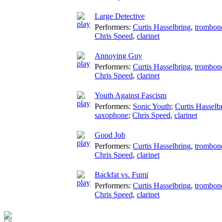
Large Detective
Performers:
Curtis Hasselbring
,
trombon
Chris Speed
,
clarinet
Annoying Guy
Performers:
Curtis Hasselbring
,
trombon
Chris Speed
,
clarinet
Youth Against Fascism
Performers:
Sonic Youth
;
Curtis Hasselb
saxophone
;
Chris Speed
,
clarinet
Good Job
Performers:
Curtis Hasselbring
,
trombon
Chris Speed
,
clarinet
Backfat vs. Fumi
Performers:
Curtis Hasselbring
,
trombon
Chris Speed
,
clarinet