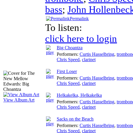
bass
;
John Hollenbec
Permalink
To listen:
click here to login
Big Choantza
Performers:
Curtis Hasselbring
,
trombon
Chris Speed
,
clarinet
First Loser
Performers:
Curtis Hasselbring
,
trombon
Chris Speed
,
clarinet
Helkakelka, Helkakelka
View Album Art
Performers:
Curtis Hasselbring
,
trombon
Chris Speed
,
clarinet
Sacks on the Beach
Performers:
Curtis Hasselbring
,
trombon
Chris Speed
,
clarinet