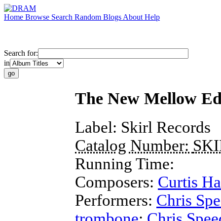
Home
Browse
Search
Random
Blogs
About
Help
Search for:
in
The New Mellow Ed
Label:
Skirl Records
Catalog Number:
SKI
Running Time:
Composers:
Curtis Ha
Performers:
Chris Sp
trombone
;
Chris Spee