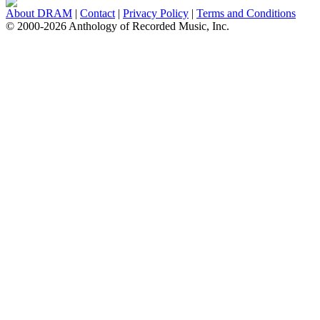
About DRAM
|
Contact
|
Privacy Policy
|
Terms and Conditions
© 2000-2026 Anthology of Recorded Music, Inc.