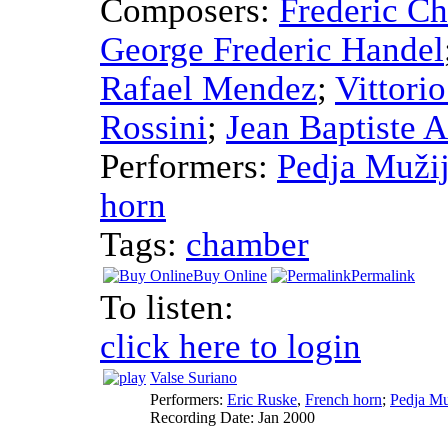
Composers:
Frederic C
George Frederic Handel
Rafael Mendez
;
Vittori
Rossini
;
Jean Baptiste 
Performers:
Pedja Mužij
horn
Tags:
chamber
Buy Online
Permalink
To listen:
click here to login
Valse Suriano
Performers:
Eric Ruske
,
French horn
;
Pedja Mu
Recording Date:
Jan 2000