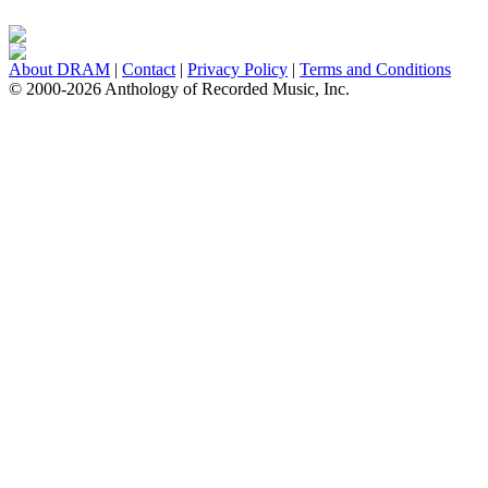
About DRAM
|
Contact
|
Privacy Policy
|
Terms and Conditions
© 2000-2026 Anthology of Recorded Music, Inc.