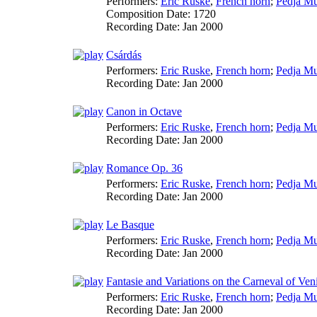
Performers:
Eric Ruske
,
French horn
;
Pedja Mu
Composition Date:
1720
Recording Date:
Jan 2000
Csárdás
Performers:
Eric Ruske
,
French horn
;
Pedja Mu
Recording Date:
Jan 2000
Canon in Octave
Performers:
Eric Ruske
,
French horn
;
Pedja Mu
Recording Date:
Jan 2000
Romance Op. 36
Performers:
Eric Ruske
,
French horn
;
Pedja Mu
Recording Date:
Jan 2000
Le Basque
Performers:
Eric Ruske
,
French horn
;
Pedja Mu
Recording Date:
Jan 2000
Fantasie and Variations on the Carneval of Ven
Performers:
Eric Ruske
,
French horn
;
Pedja Mu
Recording Date:
Jan 2000