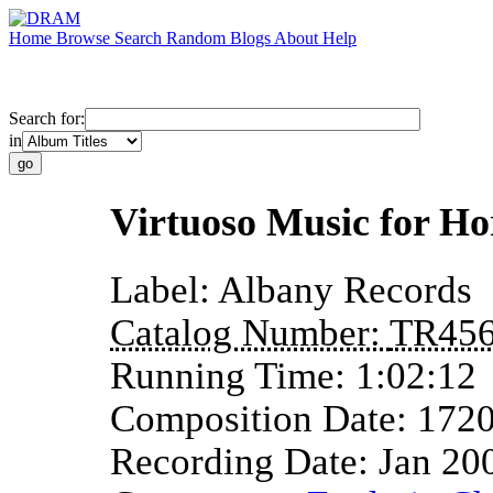
Home
Browse
Search
Random
Blogs
About
Help
Search for:
in
Virtuoso Music for H
Label:
Albany Records
Catalog Number:
TR45
Running Time:
1:02:12
Composition Date:
172
Recording Date:
Jan 20