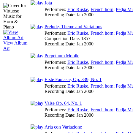
Jota
Performers:
Eric Ruske
,
French horn
;
Pedja Mu
Recording Date:
Jan 2000
Prelude, Theme and Variations
Performers:
Eric Ruske
,
French horn
;
Pedja Mu
Composition Date:
1857
View Album
Recording Date:
Jan 2000
Art
Perpetuum Mobile
Performers:
Eric Ruske
,
French horn
;
Pedja Mu
Recording Date:
Jan 2000
Erste Fantasie, Op. 339, No. 1
Performers:
Eric Ruske
,
French horn
;
Pedja Mu
Recording Date:
Jan 2000
Valse Op. 64, No. 1
Performers:
Eric Ruske
,
French horn
;
Pedja Mu
Recording Date:
Jan 2000
Aria con Variazione