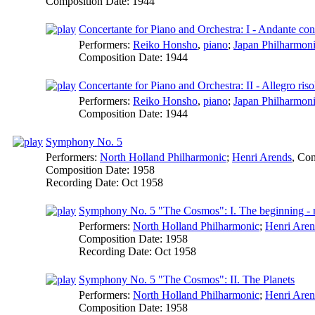
Composition Date:
1944
Concertante for Piano and Orchestra: I - Andante co
Performers:
Reiko Honsho
,
piano
;
Japan Philharmoni
Composition Date:
1944
Concertante for Piano and Orchestra: II - Allegro riso
Performers:
Reiko Honsho
,
piano
;
Japan Philharmoni
Composition Date:
1944
Symphony No. 5
Performers:
North Holland Philharmonic
;
Henri Arends
,
Con
Composition Date:
1958
Recording Date:
Oct 1958
Symphony No. 5 "The Cosmos": I. The beginning - 
Performers:
North Holland Philharmonic
;
Henri Aren
Composition Date:
1958
Recording Date:
Oct 1958
Symphony No. 5 "The Cosmos": II. The Planets
Performers:
North Holland Philharmonic
;
Henri Aren
Composition Date:
1958