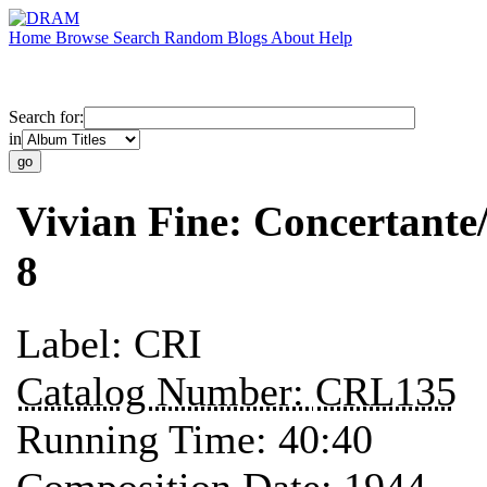
Home
Browse
Search
Random
Blogs
About
Help
Search for:
in
Vivian Fine: Concertant
8
Label:
CRI
Catalog Number:
CRL135
Running Time:
40:40
Composition Date:
1944 —