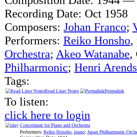
Recording Date:
Oct 1958
Composers:
Johan Franco
;
Performers:
Reiko Honsho
,
Orchestra
;
Akeo Watanabe
,
Philharmonic
;
Henri Arends
Tags:
Read Liner Notes
Permalink
To listen:
click here to login
Concertante for Piano and Orchestra
Performers:
Reiko Honsho
,
piano
;
Japan Philharmonic Orche