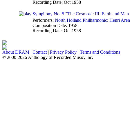
Recording Date:
Oct 1958
Symphony No. 5 "The Cosmos": III. Earth and Man
Performers:
North Holland Philharmonic
;
Henri Aren
Composition Date:
1958
Recording Date:
Oct 1958
About DRAM
|
Contact
|
Privacy Policy
|
Terms and Conditions
© 2000-2026 Anthology of Recorded Music, Inc.