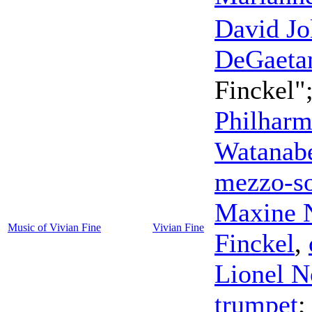
David Jo
DeGaeta
Finckel"
Philharm
Watanab
mezzo-s
Maxine 
Music of Vivian Fine
Vivian Fine
Finckel
,
Lionel 
trumpet