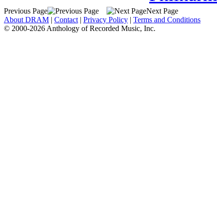
Previous Page
Next Page
About DRAM
|
Contact
|
Privacy Policy
|
Terms and Conditions
© 2000-2026 Anthology of Recorded Music, Inc.