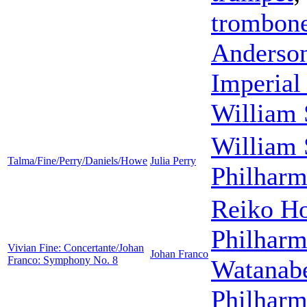
trombon
Anderso
Imperial
William 
William 
Talma/Fine/Perry/Daniels/Howe
Julia Perry
Philharm
Reiko H
Philharm
Vivian Fine: Concertante/Johan
Johan Franco
Franco: Symphony No. 8
Watanab
Philharm