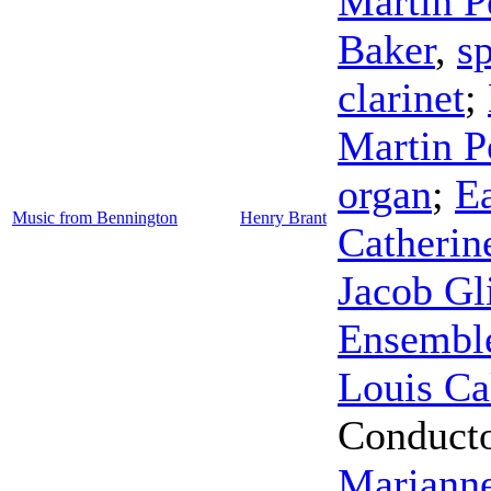
Martin P
Baker
,
s
clarinet
;
Martin P
organ
;
E
Music from Bennington
Henry Brant
Catherine
Jacob Gl
Ensembl
Louis Ca
Conduct
Marianne