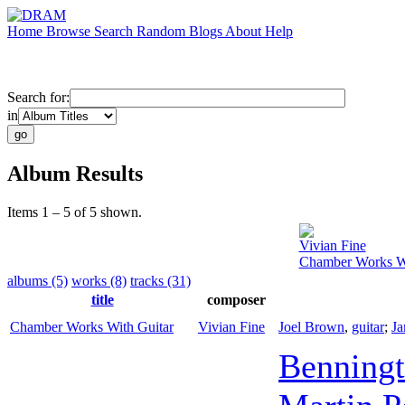
Home
Browse
Search
Random
Blogs
About
Help
Search for:
in
Album Results
Items 1 – 5 of 5 shown.
Vivian Fine
Chamber Works Wi
albums (5)
works (8)
tracks (31)
title
composer
Chamber Works With Guitar
Vivian Fine
Joel Brown
,
guitar
;
Ja
Benningt