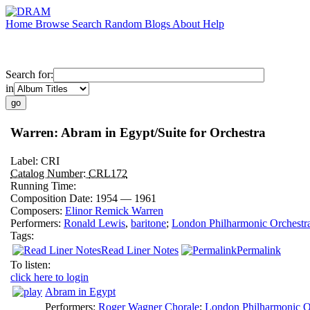
Home
Browse
Search
Random
Blogs
About
Help
Search for:
in
Warren: Abram in Egypt/Suite for Orchestra
Label:
CRI
Catalog Number:
CRL172
Running Time:
Composition Date:
1954 — 1961
Composers:
Elinor Remick Warren
Performers:
Ronald Lewis
,
baritone
;
London Philharmonic Orchestr
Tags:
Read Liner Notes
Permalink
To listen:
click here to login
Abram in Egypt
Performers:
Roger Wagner Chorale
;
London Philharmonic O