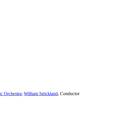
c Orchestra
;
William Strickland
,
Conductor