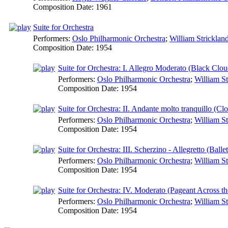
Composition Date:
1961
Suite for Orchestra
Performers:
Oslo Philharmonic Orchestra
;
William Stricklan
Composition Date:
1954
Suite for Orchestra: I. Allegro Moderato (Black Clo
Performers:
Oslo Philharmonic Orchestra
;
William St
Composition Date:
1954
Suite for Orchestra: II. Andante molto tranquillo (Cl
Performers:
Oslo Philharmonic Orchestra
;
William St
Composition Date:
1954
Suite for Orchestra: III. Scherzino - Allegretto (Bal
Performers:
Oslo Philharmonic Orchestra
;
William St
Composition Date:
1954
Suite for Orchestra: IV. Moderato (Pageant Across t
Performers:
Oslo Philharmonic Orchestra
;
William St
Composition Date:
1954