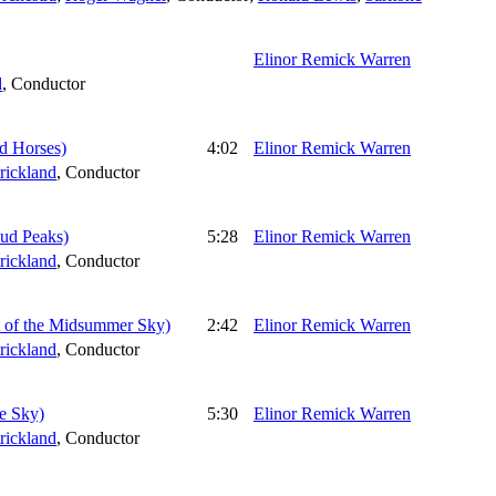
Elinor Remick Warren
d
,
Conductor
ud Horses)
4:02
Elinor Remick Warren
rickland
,
Conductor
oud Peaks)
5:28
Elinor Remick Warren
rickland
,
Conductor
let of the Midsummer Sky)
2:42
Elinor Remick Warren
rickland
,
Conductor
he Sky)
5:30
Elinor Remick Warren
rickland
,
Conductor