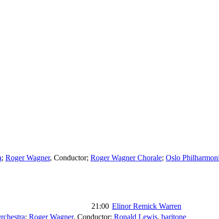
a
;
Roger Wagner
,
Conductor
;
Roger Wagner Chorale
;
Oslo Philharmoni
21:00
Elinor Remick Warren
rchestra
;
Roger Wagner
,
Conductor
;
Ronald Lewis
,
baritone