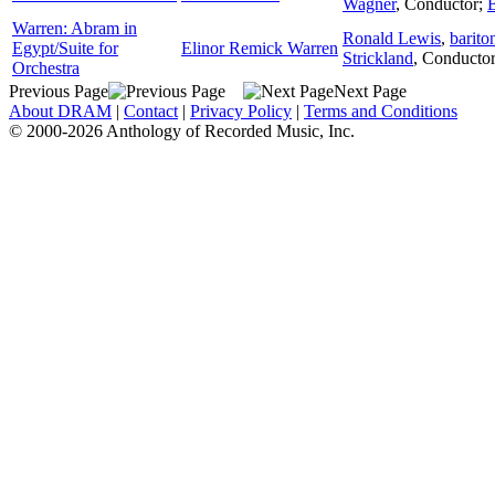
Wagner
,
Conductor
;
Warren: Abram in
Ronald Lewis
,
barito
Egypt/Suite for
Elinor Remick Warren
Strickland
,
Conducto
Orchestra
Previous Page
Next Page
About DRAM
|
Contact
|
Privacy Policy
|
Terms and Conditions
© 2000-2026 Anthology of Recorded Music, Inc.