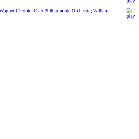
Wagner Chorale
;
Oslo Philharmonic Orchestra
;
William