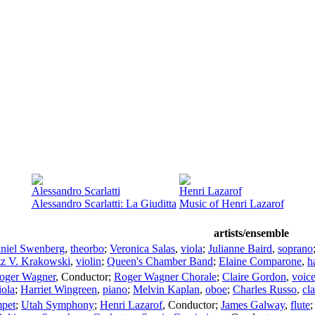
Alessandro Scarlatti
Henri Lazarof
Alessandro Scarlatti: La Giuditta
Music of Henri Lazarof
artists/ensemble
niel Swenberg
,
theorbo
;
Veronica Salas
,
viola
;
Julianne Baird
,
soprano
tz V. Krakowski
,
violin
;
Queen's Chamber Band
;
Elaine Comparone
,
h
oger Wagner
,
Conductor
;
Roger Wagner Chorale
;
Claire Gordon
,
voic
iola
;
Harriet Wingreen
,
piano
;
Melvin Kaplan
,
oboe
;
Charles Russo
,
cla
mpet
;
Utah Symphony
;
Henri Lazarof
,
Conductor
;
James Galway
,
flute