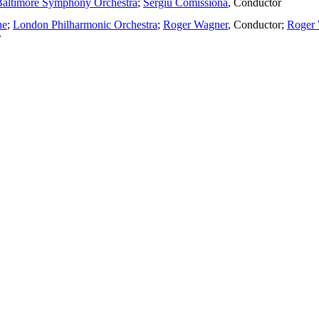
Baltimore Symphony Orchestra
;
Sergiu Comissiona
,
Conductor
ne
;
London Philharmonic Orchestra
;
Roger Wagner
,
Conductor
;
Roger 
r