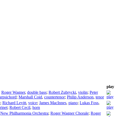
play
;
Roger Wagner
,
double bass
;
Robert Zubrycki
,
violin
;
Peter
arpsichord
;
Marshall Coid
,
countertenor
;
Philip Anderson
,
tenor
e
;
Richard Levitt
,
voice
;
James MacInnes
,
piano
;
Lukas Foss
,
rinet
;
Robert Cecil
,
horn
;
New Philharmonia Orchestra
;
Roger Wagner Chorale
;
Roger