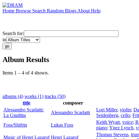
Home
Browse
Search
Random
Blogs
About
Help
Search for:
in
Album Results
Items 1 – 4 of 4 shown.
albums (4)
works (1)
tracks (50)
title
composer
Alessandro Scarlatti:
Lori Miller
,
violin
;
Da
Alessandro Scarlatti
La Giuditta
Seidenberg
,
cello
;
Fri
Keith Wyatt
,
voice
;
R
Foss/Shifrin
Lukas Foss
piano
;
Ynez Lynch
,
v
Thomas Stevens
,
tru
Music of Henri Lazarof
Henri Lazarof