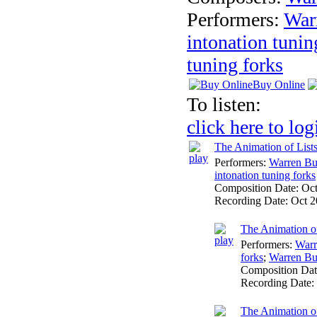
Performers:
War
intonation tunin
tuning forks
Buy Online
To listen:
click here to log
The Animation of List
Performers:
Warren Bu
intonation tuning forks
Composition Date:
Oc
Recording Date:
Oct 2
The Animation of
Performers:
Warr
forks
;
Warren Bu
Composition Da
Recording Date:
The Animation of