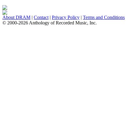
About DRAM
|
Contact
|
Privacy Policy
|
Terms and Conditions
© 2000-2026 Anthology of Recorded Music, Inc.