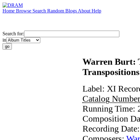
Home
Browse
Search
Random
Blogs
About
Help
Search for:
in
Warren Burt: T
Transpositions
Label:
XI Recor
Catalog Numbe
Running Time:
Composition Da
Recording Date
Composers:
War