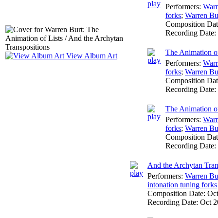
Performers:
Warr
forks
;
Warren Bu
Composition Da
Recording Date:
The Animation of
View Album Art
Performers:
Warr
forks
;
Warren Bu
Composition Da
Recording Date:
The Animation of
Performers:
Warr
forks
;
Warren Bu
Composition Da
Recording Date:
And the Archytan Tran
Performers:
Warren Bu
intonation tuning forks
Composition Date:
Oc
Recording Date:
Oct 2