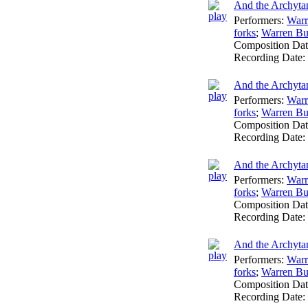
And the Archytan
Performers:
Warr
forks
;
Warren Bu
Composition Da
Recording Date:
And the Archytan
Performers:
Warr
forks
;
Warren Bu
Composition Da
Recording Date:
And the Archytan
Performers:
Warr
forks
;
Warren Bu
Composition Da
Recording Date:
And the Archytan
Performers:
Warr
forks
;
Warren Bu
Composition Da
Recording Date: