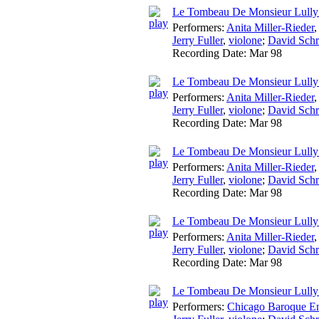
Le Tombeau De Monsieur Lully
Performers:
Anita Miller-Rieder
Jerry Fuller
,
violone
;
David Schr
Recording Date:
Mar 98
Le Tombeau De Monsieur Lully:
Performers:
Anita Miller-Rieder
Jerry Fuller
,
violone
;
David Schr
Recording Date:
Mar 98
Le Tombeau De Monsieur Lully
Performers:
Anita Miller-Rieder
Jerry Fuller
,
violone
;
David Schr
Recording Date:
Mar 98
Le Tombeau De Monsieur Lully
Performers:
Anita Miller-Rieder
Jerry Fuller
,
violone
;
David Schr
Recording Date:
Mar 98
Le Tombeau De Monsieur Lully:
Performers:
Chicago Baroque E