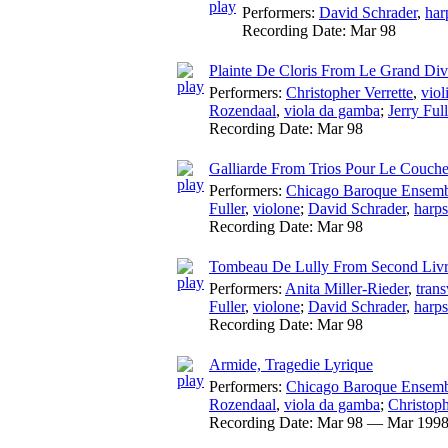
Performers:
David Schrader
,
har
Recording Date:
Mar 98
Plainte De Cloris From Le Grand Dive
Performers:
Christopher Verrette
,
viol
Rozendaal
,
viola da gamba
;
Jerry Full
Recording Date:
Mar 98
Galliarde From Trios Pour Le Couch
Performers:
Chicago Baroque Ensem
Fuller
,
violone
;
David Schrader
,
harps
Recording Date:
Mar 98
Tombeau De Lully From Second Livr
Performers:
Anita Miller-Rieder
,
trans
Fuller
,
violone
;
David Schrader
,
harps
Recording Date:
Mar 98
Armide, Tragedie Lyrique
Performers:
Chicago Baroque Ensem
Rozendaal
,
viola da gamba
;
Christoph
Recording Date:
Mar 98 — Mar 199