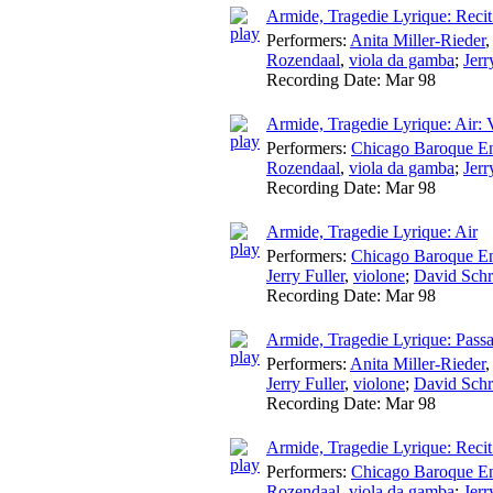
Armide, Tragedie Lyrique: Recit
Performers:
Anita Miller-Rieder
Rozendaal
,
viola da gamba
;
Jerr
Recording Date:
Mar 98
Armide, Tragedie Lyrique: Air:
Performers:
Chicago Baroque E
Rozendaal
,
viola da gamba
;
Jerr
Recording Date:
Mar 98
Armide, Tragedie Lyrique: Air
Performers:
Chicago Baroque E
Jerry Fuller
,
violone
;
David Schr
Recording Date:
Mar 98
Armide, Tragedie Lyrique: Passa
Performers:
Anita Miller-Rieder
Jerry Fuller
,
violone
;
David Schr
Recording Date:
Mar 98
Armide, Tragedie Lyrique: Reci
Performers:
Chicago Baroque E
Rozendaal
,
viola da gamba
;
Jerr