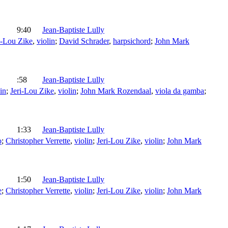
9:40
Jean-Baptiste Lully
i-Lou Zike
,
violin
;
David Schrader
,
harpsichord
;
John Mark
:58
Jean-Baptiste Lully
in
;
Jeri-Lou Zike
,
violin
;
John Mark Rozendaal
,
viola da gamba
;
1:33
Jean-Baptiste Lully
o
;
Christopher Verrette
,
violin
;
Jeri-Lou Zike
,
violin
;
John Mark
1:50
Jean-Baptiste Lully
e
;
Christopher Verrette
,
violin
;
Jeri-Lou Zike
,
violin
;
John Mark