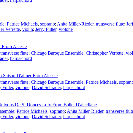
ader
,
harpsichord
ble
;
Patrice Michaels
,
soprano
;
Anita Miller-Rieder
,
transverse flute
;
Jer
er Verrette
,
violin
;
Jerry Fuller
,
violone
8
t From Alceste
,
transverse flute
;
Chicago Baroque Ensemble
;
Christopher Verrette
,
viol
ader
,
harpsichord
La Saison D'aimer From Alceste
,
transverse flute
;
Chicago Baroque Ensemble
;
Patrice Michaels
,
sopran
y Fuller
,
violone
;
David Schrader
,
harpsichord
 Suivons De Si Douces Loix From Ballet D'alcidiane
nsemble
;
Patrice Michaels
,
soprano
;
Anita Miller-Rieder
,
transverse flut
y Fuller
,
violone
;
David Schrader
,
harpsichord