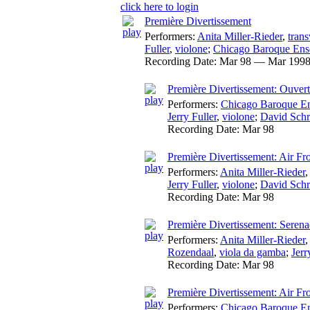
click here to login
Première Divertissement
Performers:
Anita Miller-Rieder
,
trans
Fuller
,
violone
;
Chicago Baroque En
Recording Date:
Mar 98 — Mar 199
Première Divertissement: Ouver
Performers:
Chicago Baroque E
Jerry Fuller
,
violone
;
David Schr
Recording Date:
Mar 98
Première Divertissement: Air Fr
Performers:
Anita Miller-Rieder
Jerry Fuller
,
violone
;
David Schr
Recording Date:
Mar 98
Première Divertissement: Serena
Performers:
Anita Miller-Rieder
Rozendaal
,
viola da gamba
;
Jerr
Recording Date:
Mar 98
Première Divertissement: Air F
Performers:
Chicago Baroque E