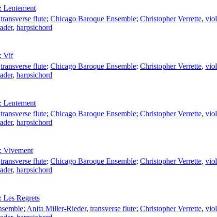
: Lentement
,
transverse flute
;
Chicago Baroque Ensemble
;
Christopher Verrette
,
viol
ader
,
harpsichord
 Vif
,
transverse flute
;
Chicago Baroque Ensemble
;
Christopher Verrette
,
viol
ader
,
harpsichord
: Lentement
,
transverse flute
;
Chicago Baroque Ensemble
;
Christopher Verrette
,
viol
ader
,
harpsichord
: Vivement
,
transverse flute
;
Chicago Baroque Ensemble
;
Christopher Verrette
,
viol
ader
,
harpsichord
 Les Regrets
nsemble
;
Anita Miller-Rieder
,
transverse flute
;
Christopher Verrette
,
viol