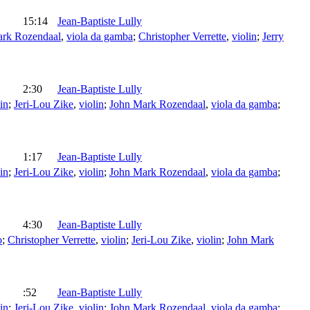
15:14
Jean-Baptiste Lully
ark Rozendaal
,
viola da gamba
;
Christopher Verrette
,
violin
;
Jerry
2:30
Jean-Baptiste Lully
in
;
Jeri-Lou Zike
,
violin
;
John Mark Rozendaal
,
viola da gamba
;
1:17
Jean-Baptiste Lully
in
;
Jeri-Lou Zike
,
violin
;
John Mark Rozendaal
,
viola da gamba
;
4:30
Jean-Baptiste Lully
o
;
Christopher Verrette
,
violin
;
Jeri-Lou Zike
,
violin
;
John Mark
:52
Jean-Baptiste Lully
in
;
Jeri-Lou Zike
,
violin
;
John Mark Rozendaal
,
viola da gamba
;