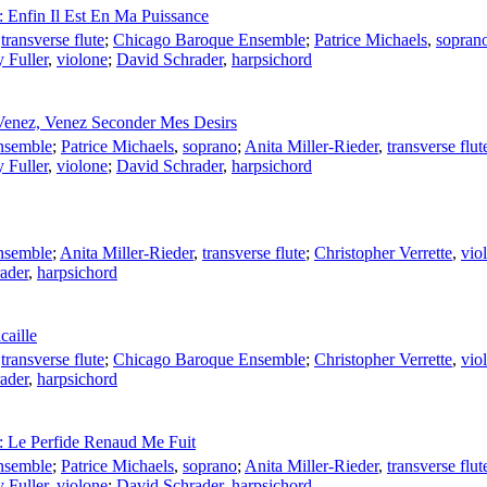
: Enfin Il Est En Ma Puissance
,
transverse flute
;
Chicago Baroque Ensemble
;
Patrice Michaels
,
sopran
y Fuller
,
violone
;
David Schrader
,
harpsichord
 Venez, Venez Seconder Mes Desirs
nsemble
;
Patrice Michaels
,
soprano
;
Anita Miller-Rieder
,
transverse flut
y Fuller
,
violone
;
David Schrader
,
harpsichord
nsemble
;
Anita Miller-Rieder
,
transverse flute
;
Christopher Verrette
,
viol
ader
,
harpsichord
caille
,
transverse flute
;
Chicago Baroque Ensemble
;
Christopher Verrette
,
viol
ader
,
harpsichord
t: Le Perfide Renaud Me Fuit
nsemble
;
Patrice Michaels
,
soprano
;
Anita Miller-Rieder
,
transverse flut
y Fuller
,
violone
;
David Schrader
,
harpsichord