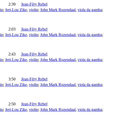
2:39
Jean-Féry Rebel
in
;
Jeri-Lou Zike
,
violin
;
John Mark Rozendaal
,
viola da gamba
;
2:03
Jean-Féry Rebel
in
;
Jeri-Lou Zike
,
violin
;
John Mark Rozendaal
,
viola da gamba
;
2:43
Jean-Féry Rebel
in
;
Jeri-Lou Zike
,
violin
;
John Mark Rozendaal
,
viola da gamba
;
3:50
Jean-Féry Rebel
in
;
Jeri-Lou Zike
,
violin
;
John Mark Rozendaal
,
viola da gamba
;
2:50
Jean-Féry Rebel
in
;
Jeri-Lou Zike
,
violin
;
John Mark Rozendaal
,
viola da gamba
;