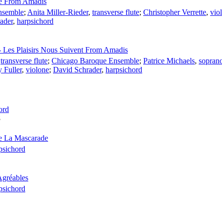
te From Amadis
nsemble
;
Anita Miller-Rieder
,
transverse flute
;
Christopher Verrette
,
viol
ader
,
harpsichord
- Les Plaisirs Nous Suivent From Amadis
,
transverse flute
;
Chicago Baroque Ensemble
;
Patrice Michaels
,
sopran
y Fuller
,
violone
;
David Schrader
,
harpsichord
ord
8
De La Mascarade
psichord
Agréables
psichord