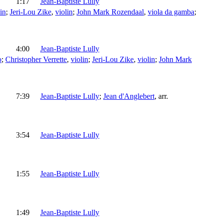
1:17
Jean-Baptiste Lully
in
;
Jeri-Lou Zike
,
violin
;
John Mark Rozendaal
,
viola da gamba
;
4:00
Jean-Baptiste Lully
o
;
Christopher Verrette
,
violin
;
Jeri-Lou Zike
,
violin
;
John Mark
7:39
Jean-Baptiste Lully
;
Jean d'Anglebert
,
arr.
3:54
Jean-Baptiste Lully
1:55
Jean-Baptiste Lully
1:49
Jean-Baptiste Lully