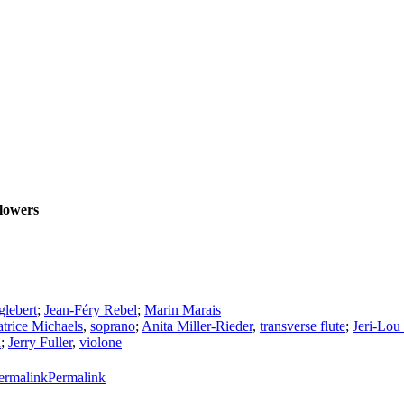
llowers
glebert
;
Jean-Féry Rebel
;
Marin Marais
atrice Michaels
,
soprano
;
Anita Miller-Rieder
,
transverse flute
;
Jeri-Lou
n
;
Jerry Fuller
,
violone
Permalink