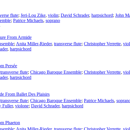
verse flute
;
Jeri-Lou Zike
,
violin
;
David Schrader
,
harpsichord
;
John M
semble
;
Patrice Michaels
,
soprano
8
ture From Armide
nsemble
;
Anita Miller-Rieder
,
transverse flute
;
Christopher Verrette
,
viol
ader
,
harpsichord
om Persée
,
transverse flute
;
Chicago Baroque Ensemble
;
Christopher Verrette
,
viol
ader
,
harpsichord
de From Ballet Des Plaisirs
,
transverse flute
;
Chicago Baroque Ensemble
;
Patrice Michaels
,
sopran
y Fuller
,
violone
;
David Schrader
,
harpsichord
rom Phaeton
nsemble
;
Anita Miller-Rieder
,
transverse flute
;
Christopher Verrette
,
viol