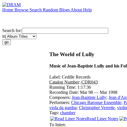
Home
Browse
Search
Random
Blogs
About
Help
Search for:
in
The World of Lully
Music of Jean-Baptiste Lully and his Fo
Label:
Cedille Records
Catalog Number:
CDR043
Running Time:
1:17:36
Recording Date:
Mar 98 — Mar 1998
Composers:
Jean-Baptiste Lully
;
Jean d'An
Performers:
Chicago Baroque Ensemble
;
P
viola da gamba
;
Christopher Verrette
,
violi
Tags:
chamber
Read Liner Notes
To listen: