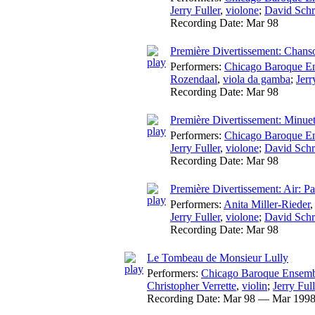
Jerry Fuller
,
violone
;
David Schr
Recording Date:
Mar 98
Première Divertissement: Chans
Performers:
Chicago Baroque E
Rozendaal
,
viola da gamba
;
Jerr
Recording Date:
Mar 98
Première Divertissement: Minu
Performers:
Chicago Baroque E
Jerry Fuller
,
violone
;
David Schr
Recording Date:
Mar 98
Première Divertissement: Air: P
Performers:
Anita Miller-Rieder
Jerry Fuller
,
violone
;
David Schr
Recording Date:
Mar 98
Le Tombeau de Monsieur Lully
Performers:
Chicago Baroque Ensem
Christopher Verrette
,
violin
;
Jerry Full
Recording Date:
Mar 98 — Mar 199