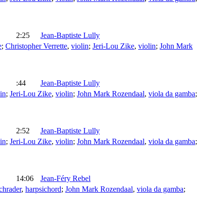
2:25
Jean-Baptiste Lully
e
;
Christopher Verrette
,
violin
;
Jeri-Lou Zike
,
violin
;
John Mark
:44
Jean-Baptiste Lully
in
;
Jeri-Lou Zike
,
violin
;
John Mark Rozendaal
,
viola da gamba
;
2:52
Jean-Baptiste Lully
in
;
Jeri-Lou Zike
,
violin
;
John Mark Rozendaal
,
viola da gamba
;
14:06
Jean-Féry Rebel
chrader
,
harpsichord
;
John Mark Rozendaal
,
viola da gamba
;