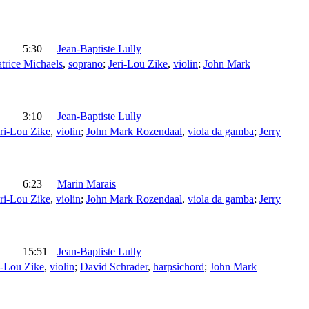
5:30
Jean-Baptiste Lully
trice Michaels
,
soprano
;
Jeri-Lou Zike
,
violin
;
John Mark
3:10
Jean-Baptiste Lully
eri-Lou Zike
,
violin
;
John Mark Rozendaal
,
viola da gamba
;
Jerry
6:23
Marin Marais
eri-Lou Zike
,
violin
;
John Mark Rozendaal
,
viola da gamba
;
Jerry
15:51
Jean-Baptiste Lully
i-Lou Zike
,
violin
;
David Schrader
,
harpsichord
;
John Mark