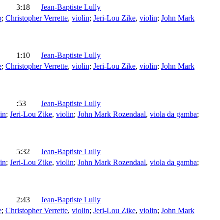
3:18
Jean-Baptiste Lully
o
;
Christopher Verrette
,
violin
;
Jeri-Lou Zike
,
violin
;
John Mark
1:10
Jean-Baptiste Lully
e
;
Christopher Verrette
,
violin
;
Jeri-Lou Zike
,
violin
;
John Mark
:53
Jean-Baptiste Lully
in
;
Jeri-Lou Zike
,
violin
;
John Mark Rozendaal
,
viola da gamba
;
5:32
Jean-Baptiste Lully
in
;
Jeri-Lou Zike
,
violin
;
John Mark Rozendaal
,
viola da gamba
;
2:43
Jean-Baptiste Lully
e
;
Christopher Verrette
,
violin
;
Jeri-Lou Zike
,
violin
;
John Mark