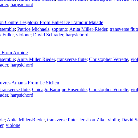
ader
,
harpsichord
on Contre Lesjaloux From Ballet De L'amour Malade
nsemble
;
Patrice Michaels
,
soprano
;
Anita Miller-Rieder
,
transverse flut
y Fuller
,
violone
;
David Schrader
,
harpsichord
et From Armide
nsemble
;
Anita Miller-Rieder
,
transverse flute
;
Christopher Verrette
,
viol
ader
,
harpsichord
auvres Amants From Le Sicilen
,
transverse flute
;
Chicago Baroque Ensemble
;
Christopher Verrette
,
viol
ader
,
harpsichord
ble
;
Anita Miller-Rieder
,
transverse flute
;
Jeri-Lou Zike
,
violin
;
David S
er
,
violone
8