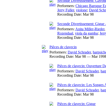
Seconde Divertissement: Gavot
Performers:
Chicago Baroque E
Jerry Fuller
,
violone
;
David Schr
Recording Date:
Mar 98
Seconde Divertissement: Gigue 
Performers:
Anita Miller-Rieder
Rozendaal
,
viola da gamba
;
Jerr
Recording Date:
Mar 98
Pièces de clavecin
Performers:
David Schrader
,
harpsich
Recording Date:
Mar 98 — Mar 199
Pièces de clavecin: Ouverture 
Performers:
David Schrader
,
har
Recording Date:
Mar 98
Pièces de clavecin: Les Songes 
Performers:
David Schrader
,
har
Recording Date:
Mar 98
Pièces de clavecin: Gigue