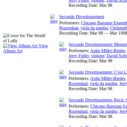
Jerry Fuller
,
violone
;
David Schr
Recording Date:
Mar 98
Seconde Divertisssement
Performers:
Chicago Baroque Ensem
Rozendaal
,
viola da gamba
;
Christoph
Recording Date:
Mar 98 — Mar 199
Seconde Divertissement: Menue
View
Performers:
Anita Miller-Rieder
Album Art
Jerry Fuller
,
violone
;
David Schr
Recording Date:
Mar 98
Seconde Divertissement: C'est 
Performers:
Anita Miller-Rieder
Rozendaal
,
viola da gamba
;
Jerr
Recording Date:
Mar 98
Seconde Divertissement: Recit:
Performers:
Chicago Baroque E
Rozendaal
,
viola da gamba
;
Jerr
Recording Date:
Mar 98