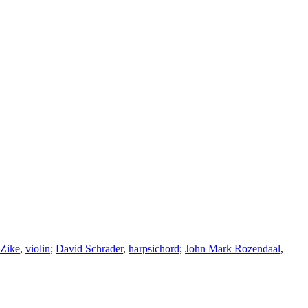
 Zike
,
violin
;
David Schrader
,
harpsichord
;
John Mark Rozendaal
,