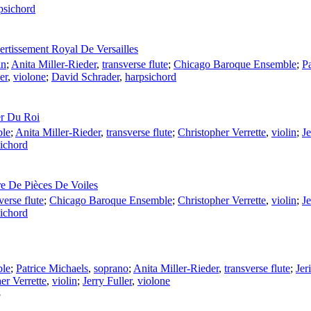
psichord
rtissement Royal De Versailles
in
;
Anita Miller-Rieder
,
transverse flute
;
Chicago Baroque Ensemble
;
Pa
er
,
violone
;
David Schrader
,
harpsichord
er Du Roi
ble
;
Anita Miller-Rieder
,
transverse flute
;
Christopher Verrette
,
violin
;
J
ichord
e De Pièces De Voiles
verse flute
;
Chicago Baroque Ensemble
;
Christopher Verrette
,
violin
;
J
ichord
ble
;
Patrice Michaels
,
soprano
;
Anita Miller-Rieder
,
transverse flute
;
Jer
er Verrette
,
violin
;
Jerry Fuller
,
violone
8