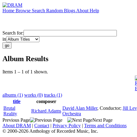
Home
Browse
Search
Random
Blogs
About
Help
Search for:
in
Album Results
Items 1 – 1 of 1 shown.
B
albums (1)
works (0)
tracks (1)
title
composer
Brutal
David Alan Miller
,
Conductor
;
Jill Le
Richard Adams
Reality
Orchestra
Previous Page
Next Page
About DRAM
|
Contact
|
Privacy Policy
|
Terms and Conditions
© 2000-2026 Anthology of Recorded Music, Inc.