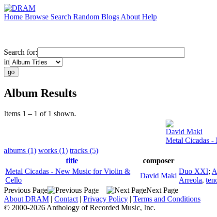
Home
Browse
Search
Random
Blogs
About
Help
Search for:
in
Album Results
Items 1 – 1 of 1 shown.
David Maki
Metal Cicadas -
albums (1)
works (1)
tracks (5)
title
composer
Metal Cicadas - New Music for Violin &
Duo XXI
;
A
David Maki
Cello
Arreola
,
ten
Previous Page
Next Page
About DRAM
|
Contact
|
Privacy Policy
|
Terms and Conditions
© 2000-2026 Anthology of Recorded Music, Inc.