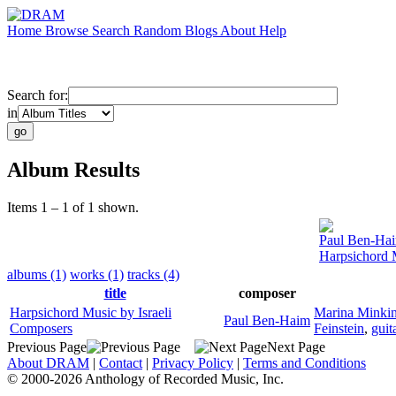
Home
Browse
Search
Random
Blogs
About
Help
Search for:
in
Album Results
Items 1 – 1 of 1 shown.
Paul Ben-Ha
Harpsichord 
albums (1)
works (1)
tracks (4)
title
composer
Harpsichord Music by Israeli
Marina Minki
Paul Ben-Haim
Composers
Feinstein
,
guit
Previous Page
Next Page
About DRAM
|
Contact
|
Privacy Policy
|
Terms and Conditions
© 2000-2026 Anthology of Recorded Music, Inc.