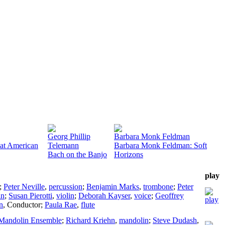
Georg Phillip
Barbara Monk Feldman
eat American
Telemann
Barbara Monk Feldman: Soft
Bach on the Banjo
Horizons
play
;
Peter Neville
,
percussion
;
Benjamin Marks
,
trombone
;
Peter
in
;
Susan Pierotti
,
violin
;
Deborah Kayser
,
voice
;
Geoffrey
n
,
Conductor
;
Paula Rae
,
flute
 Mandolin Ensemble
;
Richard Kriehn
,
mandolin
;
Steve Dudash
,