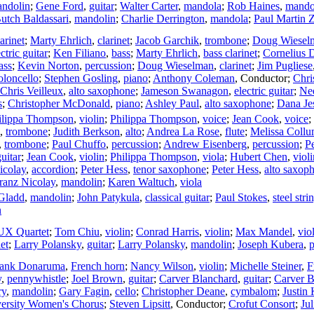
ndolin
;
Gene Ford
,
guitar
;
Walter Carter
,
mandola
;
Rob Haines
,
mando
utch Baldassari
,
mandolin
;
Charlie Derrington
,
mandola
;
Paul Martin 
larinet
;
Marty Ehrlich
,
clarinet
;
Jacob Garchik
,
trombone
;
Doug Wiesel
ctric guitar
;
Ken Filiano
,
bass
;
Marty Ehrlich
,
bass clarinet
;
Cornelius 
ass
;
Kevin Norton
,
percussion
;
Doug Wieselman
,
clarinet
;
Jim Pugliese
oloncello
;
Stephen Gosling
,
piano
;
Anthony Coleman
,
Conductor
;
Chri
Chris Veilleux
,
alto saxophone
;
Jameson Swanagon
,
electric guitar
;
Ne
s
;
Christopher McDonald
,
piano
;
Ashley Paul
,
alto saxophone
;
Dana Je
ilippa Thompson
,
violin
;
Philippa Thompson
,
voice
;
Jean Cook
,
voice
;
,
trombone
;
Judith Berkson
,
alto
;
Andrea La Rose
,
flute
;
Melissa Coll
,
trombone
;
Paul Chuffo
,
percussion
;
Andrew Eisenberg
,
percussion
;
P
guitar
;
Jean Cook
,
violin
;
Philippa Thompson
,
viola
;
Hubert Chen
,
violi
icolay
,
accordion
;
Peter Hess
,
tenor saxophone
;
Peter Hess
,
alto saxop
ranz Nicolay
,
mandolin
;
Karen Waltuch
,
viola
Gladd
,
mandolin
;
John Patykula
,
classical guitar
;
Paul Stokes
,
steel stri
n
X Quartet
;
Tom Chiu
,
violin
;
Conrad Harris
,
violin
;
Max Mandel
,
vio
net
;
Larry Polansky
,
guitar
;
Larry Polansky
,
mandolin
;
Joseph Kubera
,
p
rank Donaruma
,
French horn
;
Nancy Wilson
,
violin
;
Michelle Steiner
,
F
y
,
pennywhistle
;
Joel Brown
,
guitar
;
Carver Blanchard
,
guitar
;
Carver B
ry
,
mandolin
;
Gary Fagin
,
cello
;
Christopher Deane
,
cymbalom
;
Justin
ersity Women's Chorus
;
Steven Lipsitt
,
Conductor
;
Crofut Consort
;
Ju