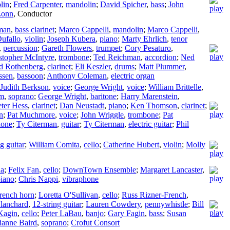
lin
;
Fred Carpenter
,
mandolin
;
David Spicher
,
bass
;
John
Zonn
,
Conductor
man
,
bass clarinet
;
Marco Cappelli
,
mandolin
;
Marco Cappelli
,
Dufallo
,
violin
;
Joseph Kubera
,
piano
;
Marty Ehrlich
,
tenor
,
percussion
;
Gareth Flowers
,
trumpet
;
Cory Pesaturo
,
stopher McIntyre
,
trombone
;
Ted Reichman
,
accordion
;
Ned
d Rothenberg
,
clarinet
;
Eli Keszler
,
drums
;
Matt Plummer
,
ssen
,
bassoon
;
Anthony Coleman
,
electric organ
Judith Berkson
,
voice
;
George Wright
,
voice
;
William Brittelle
,
um
,
soprano
;
George Wright
,
baritone
;
Harry Marenstein
,
eter Hess
,
clarinet
;
Dan Neustadt
,
piano
;
Ken Thomson
,
clarinet
;
n
;
Pat Muchmore
,
voice
;
John Wriggle
,
trombone
;
Pat
hone
;
Ty Citerman
,
guitar
;
Ty Citerman
,
electric guitar
;
Phil
ng guitar
;
William Comita
,
cello
;
Catherine Hubert
,
violin
;
Molly
la
;
Felix Fan
,
cello
;
DownTown Ensemble
;
Margaret Lancaster
,
iano
;
Chris Nappi
,
vibraphone
rench horn
;
Loretta O'Sullivan
,
cello
;
Russ Rizner-French
,
lanchard
,
12-string guitar
;
Lauren Cowdery
,
pennywhistle
;
Bill
 Kagin
,
cello
;
Peter LaBau
,
banjo
;
Gary Fagin
,
bass
;
Susan
lianne Baird
,
soprano
;
Crofut Consort