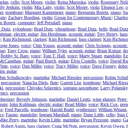
helan
,
cello
;
Scot Moore
,
violin
;
Reina Murooka
,
violin
;
Rosemary Neli
lly Jenkins
,
violin
;
Mia Laity
,
violin
;
Scot Moore
,
viola
;
Eleanor Lee
,
c
er
,
trombone
;
Margaret Kampmeier
,
piano
;
Benjamin Boretz
,
piano
;
Sa
lute
;
Zachary Boeding
,
violin
;
Group for Contemporary Music
;
Charle
n Boretz
,
computer
;
Jeff Presslaff
,
piano
 Dutz
,
xylophone
;
Brad Dutz
,
vibraphone
;
Brad Dutz
,
bells
;
Brad Dut
rshman
,
electric guitar
;
Jim Hershman
,
acoustic guitar
;
Trey Henry
,
bass
e
;
Kim Richmond
,
clarinet
;
Kim Richmond
,
bass clarinet
;
Kim Richmo
orge Jones
,
voice
;
Chip Young
,
acoustic guitar
;
Chris Scruggs
,
acoustic
tar
;
Tony Crow
,
piano
;
William Tyler
,
acoustic guitar
;
Brian Kotzur
,
dr
;
Bobby Sr. Bare
,
voice
;
Tom T. Hall
,
voice
;
Marty Stuart
,
mandolin
;
Ee
McCaughan
,
guitar
;
Paul Burch
,
guitar
;
Elvis Costello
,
voice
;
David Rus
hite
,
voice
;
Dan Miller
,
voice
;
Tracy Miller
,
voice
;
Dave Feeney
,
dobr
tric guitar
bin Schulkowsky
,
marimba
;
Michael Riessler
,
percussion
;
Robin Schu
,
percussion
;
Natacha Diels
,
flute
;
Garrett List
,
trombone
;
Michael Riess
ki
,
percussion
;
Chiyoko Szlavnics
,
soprano saxophone
;
Larry Polansky
nics
,
percussion
nthesizer
;
Beverly Johnson
,
marimba
;
Daniel Lentz
,
wine glasses
;
Peter
drum
;
John Kuhlman
,
electric guitar
;
Read Miller
,
voice
;
Rick Cox
,
prep
ce
;
Fred Parcells
,
trombone
;
Harold Budd
,
synthesizer
;
William Winant
cs
;
Fausto
,
mandolin
;
Ingram Marshall
,
piano
;
Dane Little
,
cello
;
Stan 
Mike Perry
,
marimba
;
Kevin Little
,
marimba
;
Bryan Pezzone
,
piano
;
Ga
;
Robert Annis
,
bass clarinet
;
Craig McNutt
,
percussion
;
Kevin Owen
,