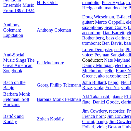
H. F. Odell
mandolin
;
Peter Hyrka
,
ma
Ensemble Music
Hedgecoth
,
mandocello
;
B
From 1897-1924
Doug Wieselman
,
E-flat c
guitar
;
Marco Cappelli
,
ele
Anthony
saxophone
;
Sean Conly
,
b
Coleman:
Anthony Coleman
accordion
;
Dan Barrett
,
vi
Lapidation
Rothenberg
,
bass clarinet
;
trombone
;
Ben Davis
,
bas
Loren Dempster
,
cello
;
Ph
Anti-Social
voice
;
Peyman Sangiabadi
Music Sings The
Conductor
;
Nate Mayland
Pat Muchmore
Great American
Danny Mulligan
,
electric 
Songbook
Muchmore
,
cello
;
Franz N
Greene
,
alto saxophone
;
F
Bach on the
John Bullard
,
banjo
;
Neil 
Georg Phillip Telemann
Banjo
Ruze
,
viola
;
Yen Yu
,
violi
Barbara Monk
Aki Takahashi
,
piano
;
FLU
Feldman: Soft
Barbara Monk Feldman
flute
;
Daniel Goode
,
clari
Horizons
Jim Cowdery
,
recorder
;
F
Bartók and
French horn
;
Jim Cowder
Zoltan Kodály
Kodály
Crofut
,
banjo
;
Jim Cowde
Follari
,
viola
;
Boston Univ