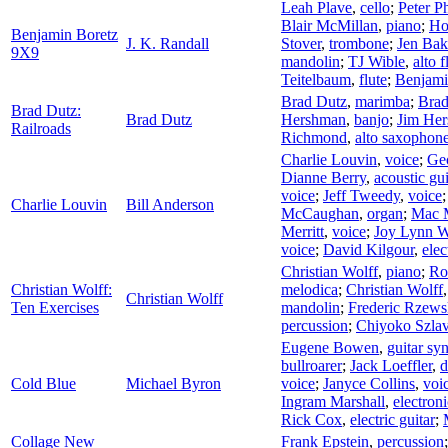
Leah Plave
,
cello
;
Peter P
Blair McMillan
,
piano
;
Ho
Benjamin Boretz
J. K. Randall
Stover
,
trombone
;
Jen Bak
9X9
mandolin
;
TJ Wible
,
alto f
Teitelbaum
,
flute
;
Benjami
Brad Dutz
,
marimba
;
Brad
Brad Dutz:
Brad Dutz
Hershman
,
banjo
;
Jim He
Railroads
Richmond
,
alto saxophon
Charlie Louvin
,
voice
;
Ge
Dianne Berry
,
acoustic gui
voice
;
Jeff Tweedy
,
voice
Charlie Louvin
Bill Anderson
McCaughan
,
organ
;
Mac 
Merritt
,
voice
;
Joy Lynn W
voice
;
David Kilgour
,
elec
Christian Wolff
,
piano
;
Ro
Christian Wolff:
melodica
;
Christian Wolff
Christian Wolff
Ten Exercises
mandolin
;
Frederic Rzews
percussion
;
Chiyoko Szlav
Eugene Bowen
,
guitar sy
bullroarer
;
Jack Loeffler
,
Cold Blue
Michael Byron
voice
;
Janyce Collins
,
voi
Ingram Marshall
,
electroni
Rick Cox
,
electric guitar
;
Collage New
Frank Epstein
,
percussion