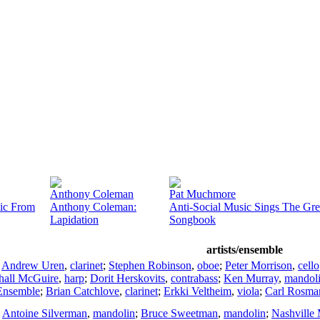
Anthony Coleman
Pat Muchmore
ic From
Anthony Coleman:
Anti-Social Music Sings The Gr
Lapidation
Songbook
artists/ensemble
;
Andrew Uren
,
clarinet
;
Stephen Robinson
,
oboe
;
Peter Morrison
,
cello
hall McGuire
,
harp
;
Dorit Herskovits
,
contrabass
;
Ken Murray
,
mandol
nsemble
;
Brian Catchlove
,
clarinet
;
Erkki Veltheim
,
viola
;
Carl Rosma
;
Antoine Silverman
,
mandolin
;
Bruce Sweetman
,
mandolin
;
Nashville