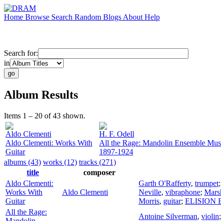
Home
Browse
Search
Random
Blogs
About
Help
Search for:
in
Album Results
Items 1 – 20 of 43 shown.
Aldo Clementi
H. F. Odell
Aldo Clementi: Works With
All the Rage: Mandolin Ensemble Mus
Guitar
1897-1924
albums (43)
works (12)
tracks (271)
title
composer
Aldo Clementi:
Garth O'Rafferty
,
trumpet
Works With
Aldo Clementi
Neville
,
vibraphone
;
Mars
Guitar
Morris
,
guitar
;
ELISION E
All the Rage:
Antoine Silverman
,
violin
Mandolin