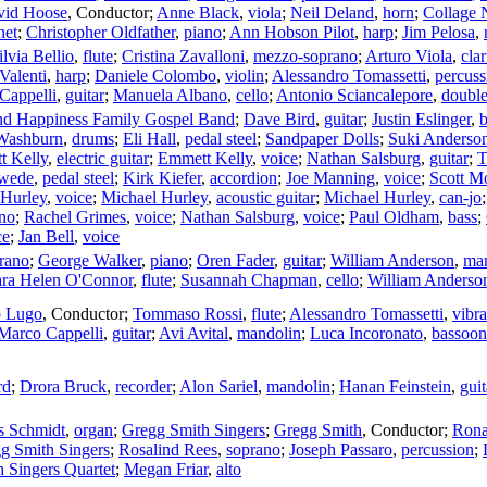
vid Hoose
,
Conductor
;
Anne Black
,
viola
;
Neil Deland
,
horn
;
Collage
net
;
Christopher Oldfather
,
piano
;
Ann Hobson Pilot
,
harp
;
Jim Pelosa
,
ilvia Bellio
,
flute
;
Cristina Zavalloni
,
mezzo-soprano
;
Arturo Viola
,
clar
Valenti
,
harp
;
Daniele Colombo
,
violin
;
Alessandro Tomassetti
,
percuss
Cappelli
,
guitar
;
Manuela Albano
,
cello
;
Antonio Sciancalepore
,
double
nd Happiness Family Gospel Band
;
Dave Bird
,
guitar
;
Justin Eslinger
,
b
Washburn
,
drums
;
Eli Hall
,
pedal steel
;
Sandpaper Dolls
;
Suki Anderso
t Kelly
,
electric guitar
;
Emmett Kelly
,
voice
;
Nathan Salsburg
,
guitar
;
T
swede
,
pedal steel
;
Kirk Kiefer
,
accordion
;
Joe Manning
,
voice
;
Scott M
 Hurley
,
voice
;
Michael Hurley
,
acoustic guitar
;
Michael Hurley
,
can-jo
no
;
Rachel Grimes
,
voice
;
Nathan Salsburg
,
voice
;
Paul Oldham
,
bass
;
ce
;
Jan Bell
,
voice
rano
;
George Walker
,
piano
;
Oren Fader
,
guitar
;
William Anderson
,
ma
ara Helen O'Connor
,
flute
;
Susannah Chapman
,
cello
;
William Anderso
o Lugo
,
Conductor
;
Tommaso Rossi
,
flute
;
Alessandro Tomassetti
,
vibr
Marco Cappelli
,
guitar
;
Avi Avital
,
mandolin
;
Luca Incoronato
,
bassoon
rd
;
Drora Bruck
,
recorder
;
Alon Sariel
,
mandolin
;
Hanan Feinstein
,
guit
 Schmidt
,
organ
;
Gregg Smith Singers
;
Gregg Smith
,
Conductor
;
Rona
g Smith Singers
;
Rosalind Rees
,
soprano
;
Joseph Passaro
,
percussion
;
 Singers Quartet
;
Megan Friar
,
alto