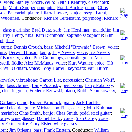
s
,
viola
;
Stanley Moore
,
cello
;
Keith Eisenbrey
,
clavichord
;
ello
;
Martin Supper
,
computer
;
Frank Brickle
,
piano
;
Chris
scia Pellegrini
,
piano
;
Hilary Hawke
,
banjo
;
Joseph Brent
,
s Wuorinen
,
Conductor
;
Richard Teitelbaum
,
polymoog
;
Richard
z
,
glass marimba
;
Brad Dutz
,
zarb
;
Jim Hershman
,
mandolin
;
Jim
;
Trey Henry
,
tuba
;
Kim Richmond
,
soprano saxophone
;
Kim
nd
,
flute
 guitar
;
Dennis Crouch
,
bass
;
Mitchell "Brownie" Brown
,
voice
;
ums
;
Derwin Hinson
,
banjo
;
Lily Nevers
,
voice
;
Iris Nevers
,
f Barzelay
,
voice
;
Pete Cummings
,
acoustic guitar
;
Mac
selll
,
fiddle
;
Alex McManus
,
voice
;
Kurt Wagner
,
voice
;
Tift
o
;
Will Oldham
,
voice
;
Tony Harrell
,
keyboard
;
Paul Burch
,
lkowsky
,
vibraphone
;
Garrett List
,
percussion
;
Christian Wolff
,
ler
,
bass clarinet
;
Larry Polansky
,
percussion
;
Larry Polansky
,
,
electric guitar
;
Frederic Rzewski
,
piano
;
Robin Schulkowsky
,
 Garland
,
piano
;
Robert Krupnick
,
piano
;
Jack Loeffler
,
ared electric guitar
;
Michael Jon Fink
,
celesta
;
John Kuhlman
,
,
marimba
;
Chas Smith
,
banjo
;
Chas Smith
,
pedal steel guitar
;
Carey
,
wine glasses
;
Daniel Lentz
,
voice
;
Stan Carey
,
voice
;
ry Eister
,
voice
;
Gary Eister
,
wine glasses
horn
;
Jim Orleans
,
bass
;
Frank Epstein
,
Conductor
;
William