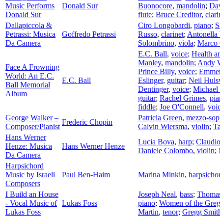
Music Performs
Donald Sur
Buonocore
,
mandolin
;
Da
Donald Sur
flute
;
Bruce Creditor
,
clari
Dallapiccola &
Ciro Longobardi
,
piano
;
S
Petrassi: Musica
Goffredo Petrassi
Russo
,
clarinet
;
Antonella 
Da Camera
Solombrino
,
viola
;
Marco 
E.C. Ball
,
voice
;
Health a
Manley
,
mandolin
;
Andy 
Face A Frowning
Prince Billy
,
voice
;
Emmet
World: An E.C.
E.C. Ball
Eslinger
,
guitar
;
Neil Hul
Ball Memorial
Dentinger
,
voice
;
Michael
Album
guitar
;
Rachel Grimes
,
pia
fiddle
;
Joe O'Connell
,
voi
George Walker –
Patricia Green
,
mezzo-sop
Frederic Chopin
Composer/Pianist
Calvin Wiersma
,
violin
;
T
Hans Werner
Lucia Bova
,
harp
;
Claudi
Henze: Musica
Hans Werner Henze
Daniele Colombo
,
violin
;
Da Camera
Harpsichord
Music by Israeli
Paul Ben-Haim
Marina Minkin
,
harpsicho
Composers
I Build an House
Joseph Neal
,
bass
;
Thomas
- Vocal Music of
Lukas Foss
piano
;
Women of the Greg
Lukas Foss
Martin
,
tenor
;
Gregg Smith