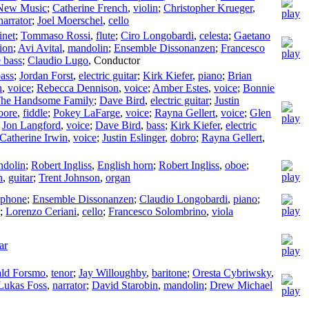
 New Music
;
Catherine French
,
violin
;
Christopher Krueger
,
narrator
;
Joel Moerschel
,
cello
inet
;
Tommaso Rossi
,
flute
;
Ciro Longobardi
,
celesta
;
Gaetano
ion
;
Avi Avital
,
mandolin
;
Ensemble Dissonanzen
;
Francesco
 bass
;
Claudio Lugo
,
Conductor
ass
;
Jordan Forst
,
electric guitar
;
Kirk Kiefer
,
piano
;
Brian
n
,
voice
;
Rebecca Dennison
,
voice
;
Amber Estes
,
voice
;
Bonnie
he Handsome Family
;
Dave Bird
,
electric guitar
;
Justin
oore
,
fiddle
;
Pokey LaFarge
,
voice
;
Rayna Gellert
,
voice
;
Glen
;
Jon Langford
,
voice
;
Dave Bird
,
bass
;
Kirk Kiefer
,
electric
Catherine Irwin
,
voice
;
Justin Eslinger
,
dobro
;
Rayna Gellert
,
ndolin
;
Robert Ingliss
,
English horn
;
Robert Ingliss
,
oboe
;
n
,
guitar
;
Trent Johnson
,
organ
aphone
;
Ensemble Dissonanzen
;
Claudio Longobardi
,
piano
;
;
Lorenzo Ceriani
,
cello
;
Francesco Solombrino
,
viola
ar
ld Forsmo
,
tenor
;
Jay Willoughby
,
baritone
;
Oresta Cybriwsky
,
Lukas Foss
,
narrator
;
David Starobin
,
mandolin
;
Drew Michael