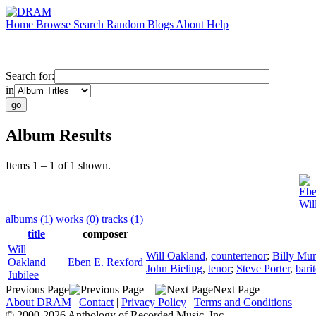
Home
Browse
Search
Random
Blogs
About
Help
Search for:
in
Album Results
Items 1 – 1 of 1 shown.
Ebe
Wil
albums (1)
works (0)
tracks (1)
title
composer
Will
Will Oakland
,
countertenor
;
Billy Mur
Oakland
Eben E. Rexford
John Bieling
,
tenor
;
Steve Porter
,
bari
Jubilee
Previous Page
Next Page
About DRAM
|
Contact
|
Privacy Policy
|
Terms and Conditions
© 2000-2026 Anthology of Recorded Music, Inc.