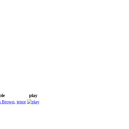
ble
play
m Brown
,
tenor