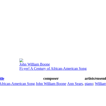
John William Boone
Fi-yer! A Century of African-American Song
itle
composer
artists/ensem
 African-American Song
John William Boone
Ann Sears
,
piano
;
Willia