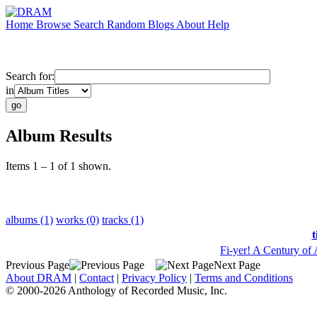
Home
Browse
Search
Random
Blogs
About
Help
Search for:
in
Album Results
Items 1 – 1 of 1 shown.
albums (1)
works (0)
tracks (1)
t
Fi-yer! A Century of
Previous Page
Next Page
About DRAM
|
Contact
|
Privacy Policy
|
Terms and Conditions
© 2000-2026 Anthology of Recorded Music, Inc.