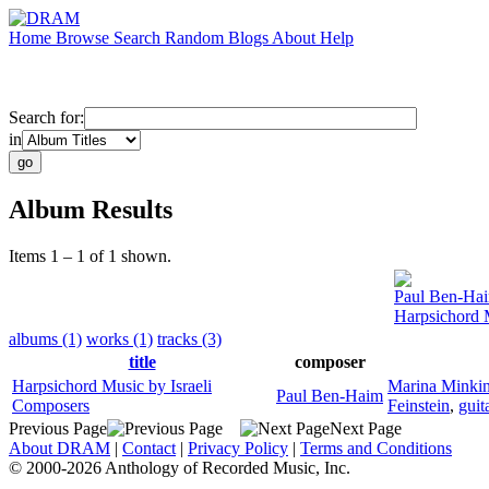
Home
Browse
Search
Random
Blogs
About
Help
Search for:
in
Album Results
Items 1 – 1 of 1 shown.
Paul Ben-Ha
Harpsichord 
albums (1)
works (1)
tracks (3)
title
composer
Harpsichord Music by Israeli
Marina Minki
Paul Ben-Haim
Composers
Feinstein
,
guit
Previous Page
Next Page
About DRAM
|
Contact
|
Privacy Policy
|
Terms and Conditions
© 2000-2026 Anthology of Recorded Music, Inc.