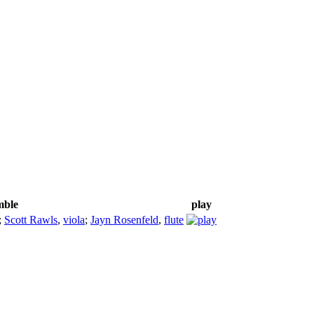
mble
play
;
Scott Rawls
,
viola
;
Jayn Rosenfeld
,
flute