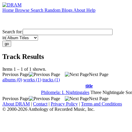
Home
Browse
Search
Random
Blogs
About
Help
Search for:
in
Track Results
Items 1 – 1 of 1 shown.
Previous Page
Next Page
albums (0)
works (1)
tracks (1)
title
Philomela: I. Nightingales
Three Nightingale So
Previous Page
Next Page
About DRAM
|
Contact
|
Privacy Policy
|
Terms and Conditions
© 2000-2026 Anthology of Recorded Music, Inc.