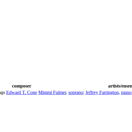
composer
artists/ense
ngs
Edward T. Cone
Mimmi Fulmer
,
soprano
;
Jeffrey Farrington
,
piano