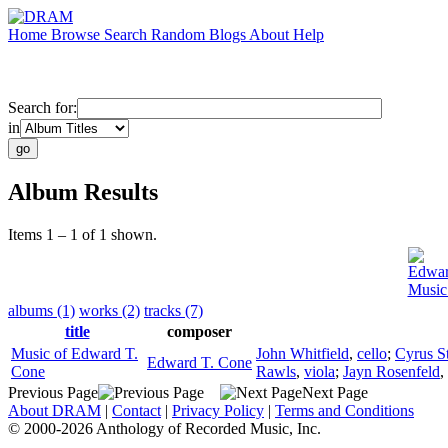
Home
Browse
Search
Random
Blogs
About
Help
Search for:
in
Album Results
Items 1 – 1 of 1 shown.
Edwar
Music
albums (1)
works (2)
tracks (7)
title
composer
Music of Edward T.
John Whitfield
,
cello
;
Cyrus S
Edward T. Cone
Cone
Rawls
,
viola
;
Jayn Rosenfeld
,
Previous Page
Next Page
About DRAM
|
Contact
|
Privacy Policy
|
Terms and Conditions
© 2000-2026 Anthology of Recorded Music, Inc.