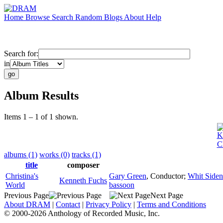
Home
Browse
Search
Random
Blogs
About
Help
Search for:
in
Album Results
Items 1 – 1 of 1 shown.
K
C
albums (1)
works (0)
tracks (1)
title
composer
Christina's
Gary Green
,
Conductor
;
Whit Siden
Kenneth Fuchs
World
bassoon
Previous Page
Next Page
About DRAM
|
Contact
|
Privacy Policy
|
Terms and Conditions
© 2000-2026 Anthology of Recorded Music, Inc.