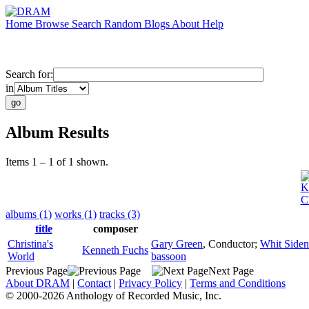
Home
Browse
Search
Random
Blogs
About
Help
Search for:
in
Album Results
Items 1 – 1 of 1 shown.
K
C
albums (1)
works (1)
tracks (3)
title
composer
Christina's
Gary Green
,
Conductor
;
Whit Siden
Kenneth Fuchs
World
bassoon
Previous Page
Next Page
About DRAM
|
Contact
|
Privacy Policy
|
Terms and Conditions
© 2000-2026 Anthology of Recorded Music, Inc.