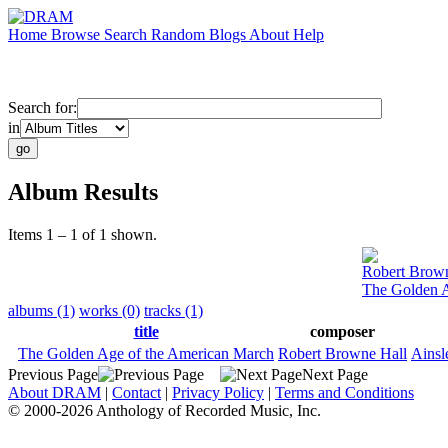
Home
Browse
Search
Random
Blogs
About
Help
Search for:
in
Album Results
Items 1 – 1 of 1 shown.
Robert Brown
The Golden A
albums (1)
works (0)
tracks (1)
title
composer
The Golden Age of the American March
Robert Browne Hall
Ainsl
Previous Page
Next Page
About DRAM
|
Contact
|
Privacy Policy
|
Terms and Conditions
© 2000-2026 Anthology of Recorded Music, Inc.