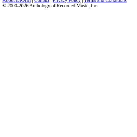
About DRAM
|
Contact
|
Privacy Policy
|
Terms and Conditions
© 2000-2026 Anthology of Recorded Music, Inc.