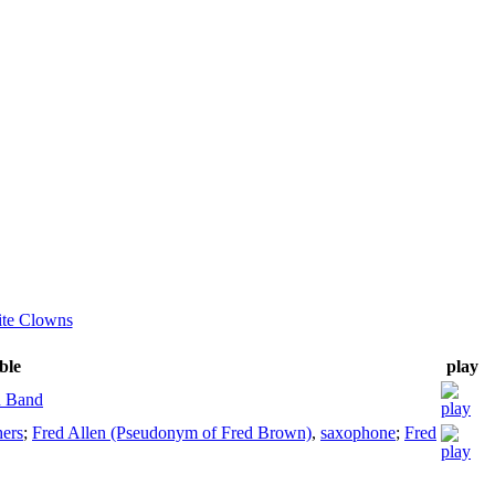
ite Clowns
ble
play
 Band
ers
;
Fred Allen (Pseudonym of Fred Brown)
,
saxophone
;
Fred