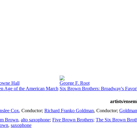
owne Hall
George F. Root
n Age of the American March
Six Brown Brothers: Broadway's Favor
artists/ensem
nslee Cox
,
Conductor
;
Richard Franko Goldman
,
Conductor
;
Goldman
om Brown
,
alto saxophone
;
Five Brown Brothers
;
The Six Brown Broth
rown
,
saxophone