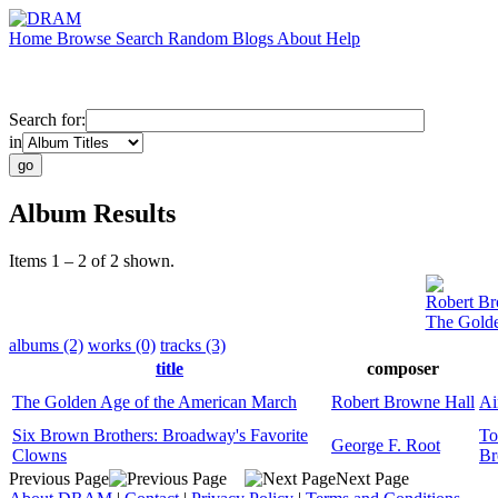
Home
Browse
Search
Random
Blogs
About
Help
Search for:
in
Album Results
Items 1 – 2 of 2 shown.
Robert Br
The Golde
albums (2)
works (0)
tracks (3)
title
composer
The Golden Age of the American March
Robert Browne Hall
Ai
Six Brown Brothers: Broadway's Favorite
T
George F. Root
Clowns
B
Previous Page
Next Page