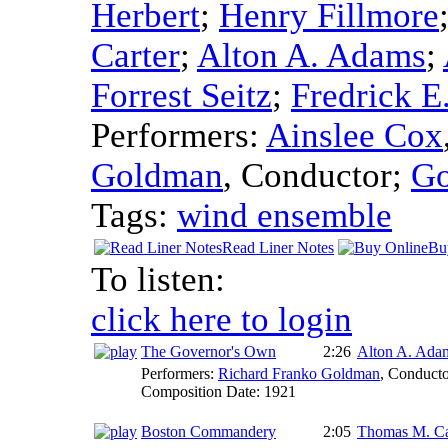
Herbert
;
Henry Fillmore
Carter
;
Alton A. Adams
;
Forrest Seitz
;
Fredrick E
Performers:
Ainslee Cox
Goldman
,
Conductor
;
Go
Tags:
wind ensemble
Read Liner Notes
Bu
To listen:
click here to login
The Governor's Own
2:26
Alton A. Ada
Performers:
Richard Franko Goldman
,
Conducto
Composition Date:
1921
Boston Commandery
2:05
Thomas M. Ca