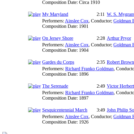
Composition Date:
Circa 1910
My Maryland
2:11
W. S. Mygran
Performers:
Ainslee Cox
,
Conductor
;
Goldman 
Composition Date:
1901
On Jersey Shore
2:28
Arthur Pryor
Performers:
Ainslee Cox
,
Conductor
;
Goldman 
Composition Date:
1904
Gardes du Corps
2:35
Robert Brown
Performers:
Richard Franko Goldman
,
Conducto
Composition Date:
1896
The Serenade
2:49
Victor Herbert
Performers:
Richard Franko Goldman
,
Conducto
Composition Date:
1897
Sesquicentennial March
3:49
John Philip S
Performers:
Ainslee Cox
,
Conductor
;
Goldman 
Composition Date:
1926