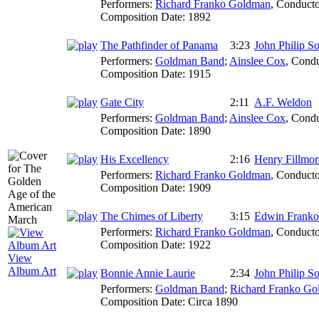
Performers:
Richard Franko Goldman
,
Conducto
Composition Date:
1892
The Pathfinder of Panama
3:23
John Philip S
Performers:
Goldman Band
;
Ainslee Cox
,
Condu
Composition Date:
1915
Gate City
2:11
A.F. Weldon
Performers:
Goldman Band
;
Ainslee Cox
,
Condu
Composition Date:
1890
His Excellency
2:16
Henry Fillmor
Performers:
Richard Franko Goldman
,
Conducto
Composition Date:
1909
The Chimes of Liberty
3:15
Edwin Frank
Performers:
Richard Franko Goldman
,
Conducto
Composition Date:
1922
View
Album Art
Bonnie Annie Laurie
2:34
John Philip S
Performers:
Goldman Band
;
Richard Franko G
Composition Date:
Circa 1890