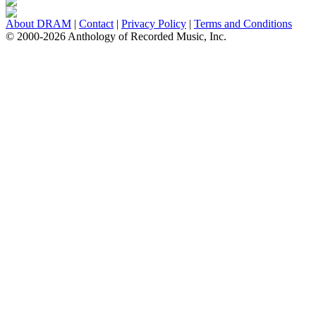
About DRAM
|
Contact
|
Privacy Policy
|
Terms and Conditions
© 2000-2026 Anthology of Recorded Music, Inc.