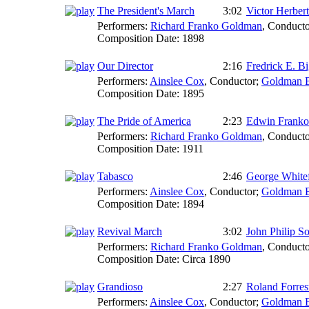
The President's March
3:02
Victor Herbert
Performers:
Richard Franko Goldman
,
Conducto
Composition Date:
1898
Our Director
2:16
Fredrick E. B
Performers:
Ainslee Cox
,
Conductor
;
Goldman 
Composition Date:
1895
The Pride of America
2:23
Edwin Frank
Performers:
Richard Franko Goldman
,
Conducto
Composition Date:
1911
Tabasco
2:46
George White
Performers:
Ainslee Cox
,
Conductor
;
Goldman 
Composition Date:
1894
Revival March
3:02
John Philip S
Performers:
Richard Franko Goldman
,
Conducto
Composition Date:
Circa 1890
Grandioso
2:27
Roland Forrest
Performers:
Ainslee Cox
,
Conductor
;
Goldman 