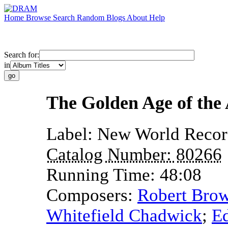
Home
Browse
Search
Random
Blogs
About
Help
Search for:
in
The Golden Age of th
Label:
New World Recor
Catalog Number:
80266
Running Time:
48:08
Composers:
Robert Brow
Whitefield Chadwick
;
E