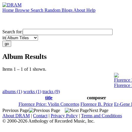
Home
Browse
Search
Random
Blogs
About
Help
Search for:
in
Album Results
Items 1 – 1 of 1 shown.
Florence 
Florence 
albums (1)
works (1)
tracks (9)
title
composer
Florence Price: Violin Concertos
Florence B. Price
Er-Gene
Previous Page
Next Page
About DRAM
|
Contact
|
Privacy Policy
|
Terms and Conditions
© 2000-2026 Anthology of Recorded Music, Inc.