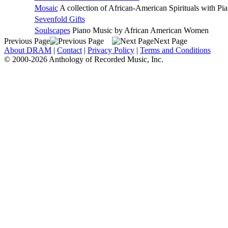
Mosaic
A collection of African-American Spirituals with Pi
Sevenfold Gifts
Soulscapes
Piano Music by African American Women
Previous Page
Next Page
About DRAM
|
Contact
|
Privacy Policy
|
Terms and Conditions
© 2000-2026 Anthology of Recorded Music, Inc.