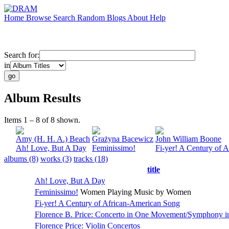
Home
Browse
Search
Random
Blogs
About
Help
Search for:
in
Album Results
Items 1 – 8 of 8 shown.
Amy (H. H. A.) Beach
Grażyna Bacewicz
John William Boone
Ah! Love, But A Day
Feminissimo!
Fi-yer! A Century of 
albums (8)
works (3)
tracks (18)
title
Ah! Love, But A Day
Feminissimo!
Women Playing Music by Women
Fi-yer! A Century of African-American Song
Florence B. Price: Concerto in One Movement/Symphony i
Florence Price: Violin Concertos