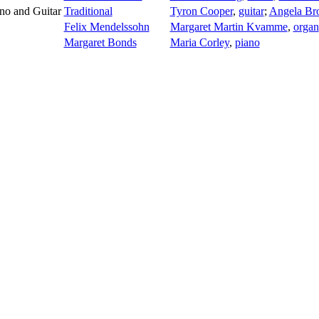
ano and Guitar
Traditional
Tyron Cooper
,
guitar
;
Angela Br
Felix Mendelssohn
Margaret Martin Kvamme
,
organ
Margaret Bonds
Maria Corley
,
piano