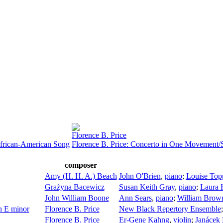
Florence B. Price
African-American Song
Florence B. Price: Concerto in One Movement
composer
Amy (H. H. A.) Beach
John O'Brien
,
piano
;
Louise Top
Grażyna Bacewicz
Susan Keith Gray
,
piano
;
Laura 
John William Boone
Ann Sears
,
piano
;
William Brow
n E minor
Florence B. Price
New Black Repertory Ensemble
Florence B. Price
Er-Gene Kahng
,
violin
;
Janácek 