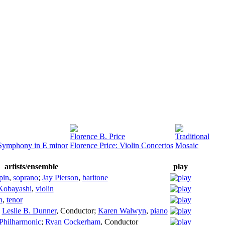
Florence B. Price
Traditional
/Symphony in E minor
Florence Price: Violin Concertos
Mosaic
artists/ensemble
play
pin
,
soprano
;
Jay Pierson
,
baritone
Kobayashi
,
violin
n
,
tenor
;
Leslie B. Dunner
,
Conductor
;
Karen Walwyn
,
piano
Philharmonic
;
Ryan Cockerham
,
Conductor