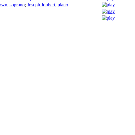
own
,
soprano
;
Joseph Joubert
,
piano