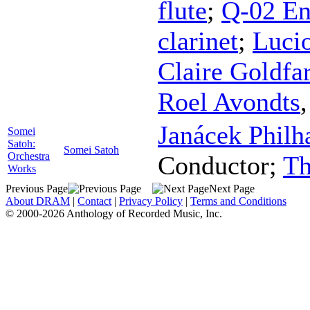
flute
;
Q-02 E
clarinet
;
Luci
Claire Goldfa
Roel Avondts
Janácek Philh
Somei
Satoh:
Somei Satoh
Orchestra
Conductor
;
Th
Works
Previous Page
Next Page
About DRAM
|
Contact
|
Privacy Policy
|
Terms and Conditions
© 2000-2026 Anthology of Recorded Music, Inc.