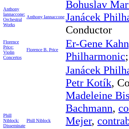
Bohuslav Mart
Anthony
Janácek Philh
Iannaccone:
Anthony Iannaccone
Orchestral
Works
Conductor
Er-Gene Kah
Florence
Price:
Florence B. Price
Violin
Philharmonic
Concertos
Janácek Philh
Petr Kotík
,
Co
Madeleine Bi
Bachmann
,
co
Phill
Mejer
,
contra
Niblock:
Phill Niblock
Disseminate