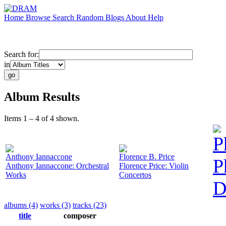
Home
Browse
Search
Random
Blogs
About
Help
Search for:
in
Album Results
Items 1 – 4 of 4 shown.
P
Anthony Iannaccone
Florence B. Price
P
Anthony Iannaccone: Orchestral
Florence Price: Violin
Works
Concertos
D
albums (4)
works (3)
tracks (23)
title
composer