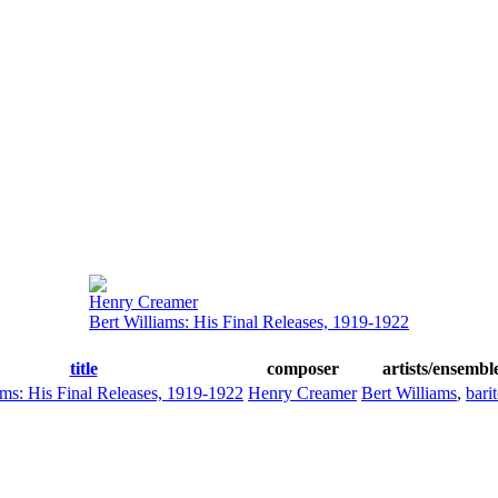
Henry Creamer
Bert Williams: His Final Releases, 1919-1922
title
composer
artists/ensembl
ams: His Final Releases, 1919-1922
Henry Creamer
Bert Williams
,
bari