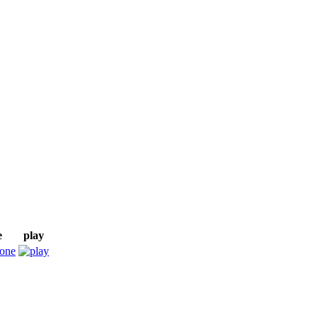
e
play
tone