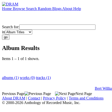
Home
Browse
Search
Random
Blogs
About
Help
Search for:
in
Album Results
Items 1 – 1 of 1 shown.
albums (1)
works (0)
tracks (1)
Bert Willi
Previous Page
Next Page
About DRAM
|
Contact
|
Privacy Policy
|
Terms and Conditions
© 2000-2026 Anthology of Recorded Music, Inc.