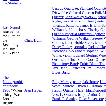
the Shuberts
Unique Quartette
;
Standard Quartet
Dinwiddie Colored Quartet
;
Polk Mi
Quartet
;
John Wesley Work II
,
tenor
Ryder
,
bass
;
Apollo Jubilee Quartet
Thomas
,
baritone
;
James E. Lightfo
Lost Sounds
William A. Hann
,
bass
;
Charley Cas
Blacks and
Quinn's Imperial Minstrels Spencer
the Birth of
Williams
;
George Walker
;
George W
the
Chas. Hunn
Cooper
,
tenor
;
Noble Sissle
,
tenor
;
Recording
Daisy Tapley
,
contralto
;
Roland Ha
Industry
Florence Cole-Talbert
,
soprano
;
Wil
1891-1922
White
,
violin
;
Edward Sterling Wrig
Orchestra
;
Ciro's Club Coon Orches
Pickaninny Band
;
Eubie Blake Trio
Jazz Band
;
Lieutenant Jim Europe's
Blues Band
The
Phonographic
Billy Murray
,
tenor
;
Ada Jones
;
Hen
Yearbook:
Scotti
,
baritone
;
Byron G. Harlan
,
t
1906
"When
Jean Havez
Haydn Quartet
;
Harry MacDonoug
Things Was
Vess L. Ossman
,
banjo
;
Arthur Coll
Lookin'
Frank C. Stanley
;
Elise Stevenson
;
Bright"