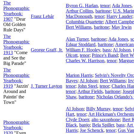
The
Byron G. Harlan
,
tenor
;
Ada Jones
,
Phonographic
Arthur Collins
,
baritone
;
U.S. Mari
Yearbook:
Franz Lehár
MacDonough
,
tenor
;
Harry Lauder
1907
"Dear
Columbia Quartette
;
Albert Campbe
Old Golden
Bert Williams
,
baritone
;
May Irwin
Rule Days"
The
Alan Turner
,
baritone
;
Ada Jones
,
s
Phonographic
Edgar Stoddard
,
baritone
;
American
Yearbook:
George Graff, Jr.
William F. Hooley
,
bass
;
Al Jolson
,
1913
"Come
Olcott
,
tenor
;
Prince's Band
;
Bert W
and See the
Charles W. Harrison
,
tenor
;
Marguer
Big Parade"
The
Phonographic
Marion Harris
;
Selvin's Novelty Orc
Yearbook:
Bayes
;
Al Jolson
;
Bert Williams
;
Ir
1919
"Jazzin'
J. Turner Layton
tenor
;
John Steel
,
tenor
;
Charles Har
Around and
tenor
;
Arthur Fields
,
baritone
;
Josep
Paintin' the
Shaw
,
baritone
;
Nicholas Orlando's
Town"
Al Jolson
;
Billy Murray
,
tenor
;
Selv
Hart
,
tenor
;
Art Hickman's Orchestr
Clyde Doerr
,
alto saxophone
;
Bert 
Phonographic
Black
,
banjo
;
Bela Spiller
,
bass
;
Art
Yearbook:
Harris
;
Joe Schenck
,
tenor
;
Gus Va
1920
"Even