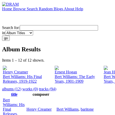
Home
Browse
Search
Random
Blogs
About
Help
Search for:
in
Album Results
Items 1 – 12 of 12 shown.
Henry Creamer
Ernest Hogan
Jean H
Bert Williams: His Final
Bert Williams: The Early
Bert W
Releases, 1919-1922
Years, 1901-1909
Years,
albums (12)
works (0)
tracks (94)
title
composer
Bert
Williams: His
Final
Henry Creamer
Bert Williams
,
baritone
Releases,