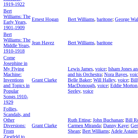
1919-1922
Bert
Williams: The
Ernest Hogan
Bert Williams
,
baritone
;
George Wal
Early Years,
1901-1909
Bert
Williams: The
Jean Havez
Bert Williams
,
baritone
Middle Years,
1910-1918
Come
Josephine in
My Flying
Lewis James
,
voice
;
Isham Jones an
Machine:
and his Orchestra
;
Nora Bayes
,
voi
Inventions
Grant Clarke
Belle Baker
;
Will Halley
,
voice
;
Bil
and Topics in
MacDonough
,
voice
;
Eddie Morton
Popular
Seeley
,
voice
Songs 1910-
1929
Follies,
Scandals, and
Other
Ruth Etting
;
John Buchanan
;
Bill R
Diversions:
Grant Clarke
Carmen Miranda
;
Danny Kaye
;
Ger
From
Shean
;
Bert Williams
;
Adele Astaire
Ziegfeld to