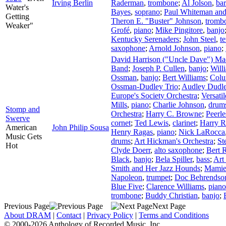
Irving Berlin
Raderman
,
trombone
;
Al Jolson
,
bar
Water's
Bayes
,
soprano
;
Paul Whiteman and
Getting
Theron E. "Buster" Johnson
,
tromb
Weaker"
Grofé
,
piano
;
Mike Pingitore
,
banjo
Kentucky Serenaders
;
John Steel
,
t
saxophone
;
Arnold Johnson
,
piano
;
David Harrison ("Uncle Dave") M
Band
;
Joseph P. Cullen
,
banjo
;
Will
Ossman
,
banjo
;
Bert Williams
;
Colu
Ossman-Dudley Trio
;
Audley Dudl
Europe's Society Orchestra
;
Versati
Mills
,
piano
;
Charlie Johnson
,
drum
Stomp and
Orchestra
;
Harry C. Browne
;
Peerle
Swerve
cornet
;
Ted Lewis
,
clarinet
;
Harry 
American
John Philip Sousa
Henry Ragas
,
piano
;
Nick LaRocca
Music Gets
drums
;
Art Hickman's Orchestra
;
St
Hot
Clyde Doerr
,
alto saxophone
;
Bert 
Black
,
banjo
;
Bela Spiller
,
bass
;
Art
Smith and Her Jazz Hounds
;
Mamie
Napoleon
,
trumpet
;
Doc Behrendso
Blue Five
;
Clarence Williams
,
piano
trombone
;
Buddy Christian
,
banjo
;
Previous Page
Next Page
About DRAM
|
Contact
|
Privacy Policy
|
Terms and Conditions
© 2000-2026 Anthology of Recorded Music, Inc.