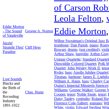
of Carson Rob
Leola Felton
,
Eddie Morton
Eddie Morton
- The Sound
George A. Norton
of Vaudeville
Wilbur Sweatman's Original Jazz 
Jazzin'
trombone
;
Dan Parish
,
piano
;
Romy
Straight Thru'
Cliff Hess
Bowser
,
drums
;
(not credited)
,
violi
Paradise
Arthur Shaw
,
banjolin
;
Arthur Gray
Unique Quartette
;
Standard Quartet
Dinwiddie Colored Quartet
;
Polk Mi
Quartet
;
John Wesley Work II
,
teno
Ryder
,
bass
;
Apollo Jubilee Quartet
Thomas
,
baritone
;
James E. Lightfo
Lost Sounds
William A. Hann
,
bass
;
Charley Ca
Blacks and
Quinn's Imperial Minstrels Spencer
the Birth of
Williams
;
George Walker
;
George W
the
Chas. Hunn
Cooper
,
tenor
;
Noble Sissle
,
tenor
;
Recording
Daisy Tapley
,
contralto
;
Roland Ha
Industry
Florence Cole-Talbert
,
soprano
;
Wil
1891-1922
White
,
violin
;
Edward Sterling Wri