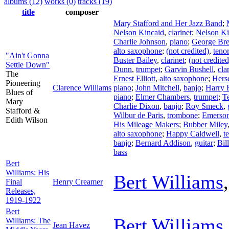
albums (12)
works (0)
tracks (19)
title
composer
Mary Stafford and Her Jazz Band
;
Nelson Kincaid
,
clarinet
;
Nelson Ki
Charlie Johnson
,
piano
;
George Br
alto saxophone
;
(not credited)
,
teno
"Ain't Gonna
Buster Bailey
,
clarinet
;
(not credited
Settle Down"
Dunn
,
trumpet
;
Garvin Bushell
,
cla
The
Ernest Elliott
,
alto saxophone
;
Hersc
Pioneering
Clarence Williams
piano
;
John Mitchell
,
banjo
;
Harry 
Blues of
piano
;
Elmer Chambers
,
trumpet
;
T
Mary
Charlie Dixon
,
banjo
;
Roy Smeck
,
Stafford &
Wilbur de Paris
,
trombone
;
Emerson
Edith Wilson
His Mileage Makers
;
Bubber Miley
alto saxophone
;
Happy Caldwell
,
t
banjo
;
Bernard Addison
,
guitar
;
Bil
bass
Bert
Williams: His
Bert Williams
Final
Henry Creamer
Releases,
1919-1922
Bert
Bert Williams
Williams: The
Jean Havez