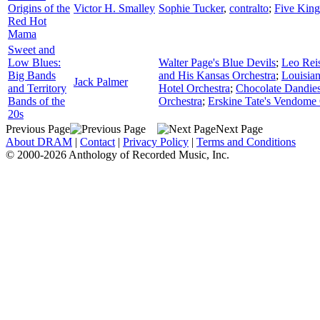
Origins of the
Victor H. Smalley
Sophie Tucker
,
contralto
;
Five King
Red Hot
Mama
Sweet and
Low Blues:
Walter Page's Blue Devils
;
Leo Rei
Big Bands
and His Kansas Orchestra
;
Louisia
Jack Palmer
and Territory
Hotel Orchestra
;
Chocolate Dandie
Bands of the
Orchestra
;
Erskine Tate's Vendome 
20s
Previous Page
Next Page
About DRAM
|
Contact
|
Privacy Policy
|
Terms and Conditions
© 2000-2026 Anthology of Recorded Music, Inc.