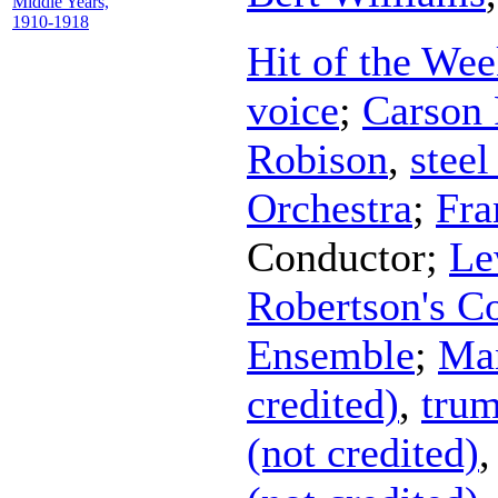
Middle Years,
1910-1918
Hit of the Wee
voice
;
Carson
Robison
,
steel
Orchestra
;
Fra
Conductor
;
Le
Robertson's Co
Ensemble
;
Man
credited)
,
trum
(not credited)