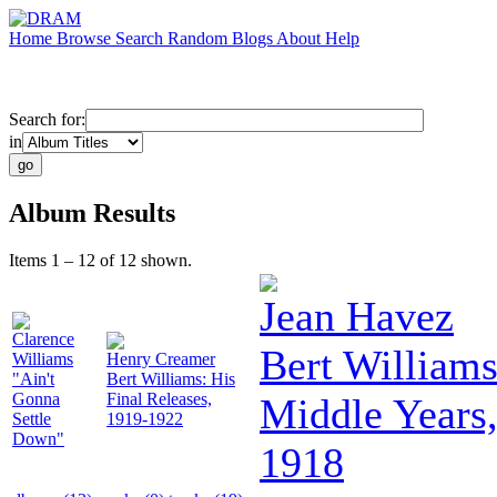
Home
Browse
Search
Random
Blogs
About
Help
Search for:
in
Album Results
Items 1 – 12 of 12 shown.
Jean Havez
Clarence
Bert Williams
Williams
Henry Creamer
"Ain't
Bert Williams: His
Gonna
Final Releases,
Middle Years
Settle
1919-1922
Down"
1918