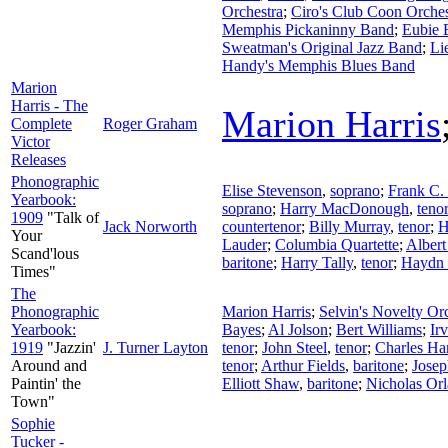
Orchestra
;
Ciro's Club Coon Orches
Memphis Pickaninny Band
;
Eubie 
Sweatman's Original Jazz Band
;
Li
Handy's Memphis Blues Band
Marion
Harris - The
Marion Harris
Complete
Roger Graham
Victor
Releases
Phonographic
Elise Stevenson
,
soprano
;
Frank C. 
Yearbook:
soprano
;
Harry MacDonough
,
teno
1909
"Talk of
Jack Norworth
countertenor
;
Billy Murray
,
tenor
;
H
Your
Lauder
;
Columbia Quartette
;
Albert
Scand'lous
baritone
;
Harry Tally
,
tenor
;
Haydn 
Times"
The
Phonographic
Marion Harris
;
Selvin's Novelty Or
Yearbook:
Bayes
;
Al Jolson
;
Bert Williams
;
Ir
1919
"Jazzin'
J. Turner Layton
tenor
;
John Steel
,
tenor
;
Charles Ha
Around and
tenor
;
Arthur Fields
,
baritone
;
Josep
Paintin' the
Elliott Shaw
,
baritone
;
Nicholas Orl
Town"
Sophie
Tucker -