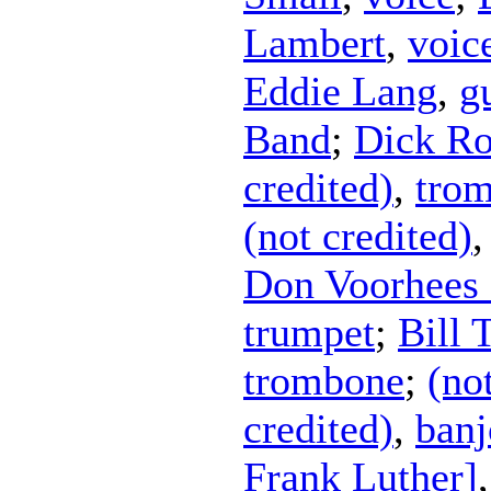
Lambert
,
voic
Eddie Lang
,
g
Band
;
Dick Ro
credited)
,
tro
(not credited)
Don Voorhees 
trumpet
;
Bill 
trombone
;
(no
credited)
,
banj
Frank Luther]