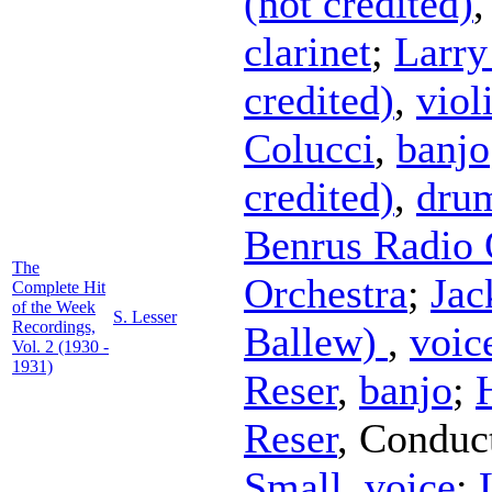
(not credited)
clarinet
;
Larry
credited)
,
viol
Colucci
,
banjo
credited)
,
dru
Benrus Radio 
The
Orchestra
;
Jac
Complete Hit
of the Week
S. Lesser
Recordings,
Ballew)
,
voic
Vol. 2 (1930 -
1931)
Reser
,
banjo
;
Reser
,
Conduc
Small
,
voice
;