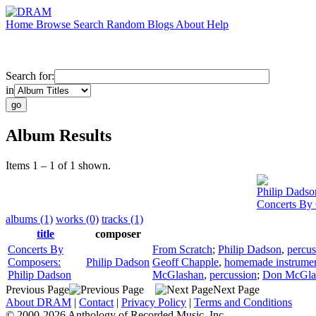
Home
Browse
Search
Random
Blogs
About
Help
Search for:
in
Album Results
Items 1 – 1 of 1 shown.
Philip Dadso
Concerts By 
albums (1)
works (0)
tracks (1)
title
composer
Concerts By
From Scratch
;
Philip Dadson
,
percus
Composers:
Philip Dadson
Geoff Chapple
,
homemade instrume
Philip Dadson
McGlashan
,
percussion
;
Don McGla
Previous Page
Next Page
About DRAM
|
Contact
|
Privacy Policy
|
Terms and Conditions
© 2000-2026 Anthology of Recorded Music, Inc.