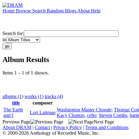
Home
Browse
Search
Random
Blogs
About
Help
Search for:
in
Album Results
Items 1 – 1 of 1 shown.
albums (1)
works (1)
tracks (4)
title
composer
The Earth
Washington Master Chorale
;
Thomas Col
Lori Laitman
and I
Kacy Clopton
,
cello
;
Steven Combs
,
bari
Previous Page
Next Page
About DRAM
|
Contact
|
Privacy Policy
|
Terms and Conditions
© 2000-2026 Anthology of Recorded Music, Inc.