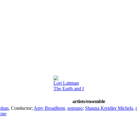
Lori Laitman
The Earth and I
artists/ensemble
ohan
,
Conductor
;
Amy Broadbent
,
soprano
;
Shauna Kreidler Michels
,
tone