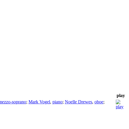
play
mezzo-soprano
;
Mark Vogel
,
piano
;
Noelle Drewes
,
oboe
;