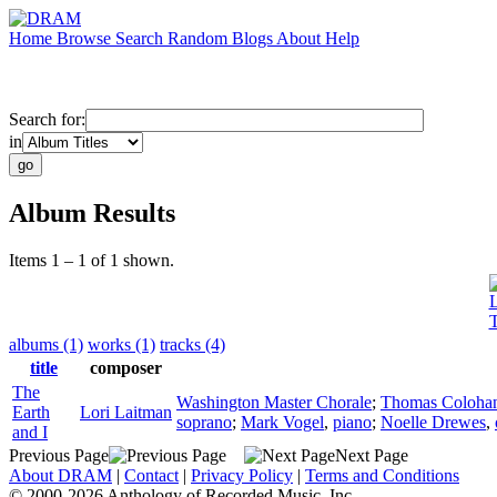
Home
Browse
Search
Random
Blogs
About
Help
Search for:
in
Album Results
Items 1 – 1 of 1 shown.
L
T
albums (1)
works (1)
tracks (4)
title
composer
The
Washington Master Chorale
;
Thomas Coloha
Earth
Lori Laitman
soprano
;
Mark Vogel
,
piano
;
Noelle Drewes
,
and I
Previous Page
Next Page
About DRAM
|
Contact
|
Privacy Policy
|
Terms and Conditions
© 2000-2026 Anthology of Recorded Music, Inc.