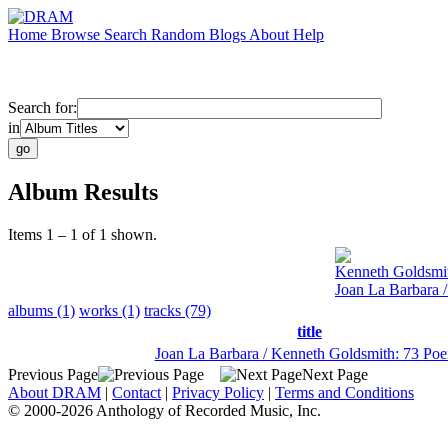
Home
Browse
Search
Random
Blogs
About
Help
Search for:
in
Album Results
Items 1 – 1 of 1 shown.
Kenneth Goldsmi
Joan La Barbara 
albums (1)
works (1)
tracks (79)
title
Joan La Barbara / Kenneth Goldsmith: 73 Po
Previous Page
Next Page
About DRAM
|
Contact
|
Privacy Policy
|
Terms and Conditions
© 2000-2026 Anthology of Recorded Music, Inc.