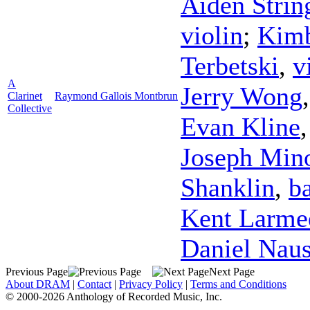
Aiden Strin
violin
;
Kimb
Terbetski
,
v
A
Jerry Wong
Clarinet
Raymond Gallois Montbrun
Collective
Evan Kline
Joseph Min
Shanklin
,
b
Kent Larme
Daniel Nau
Previous Page
Next Page
About DRAM
|
Contact
|
Privacy Policy
|
Terms and Conditions
© 2000-2026 Anthology of Recorded Music, Inc.