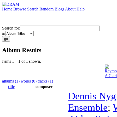
Home
Browse
Search
Random
Blogs
About
Help
Search for:
in
Album Results
Items 1 – 1 of 1 shown.
Raymon
A Clari
albums (1)
works (0)
tracks (1)
title
composer
Dennis Nyg
Ensemble
;