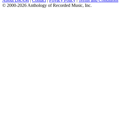
About DRAM
|
Contact
|
Privacy Policy
|
Terms and Conditions
© 2000-2026 Anthology of Recorded Music, Inc.