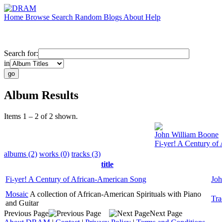
Home
Browse
Search
Random
Blogs
About
Help
Search for:
in
Album Results
Items 1 – 2 of 2 shown.
John William Boone
Fi-yer! A Century of
albums (2)
works (0)
tracks (3)
title
Fi-yer! A Century of African-American Song
Joh
Mosaic
A collection of African-American Spirituals with Piano
Tra
and Guitar
Previous Page
Next Page