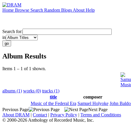
Home
Browse
Search
Random
Blogs
About
Help
Search for:
in
Album Results
Items 1 – 1 of 1 shown.
Samu
Music
albums (1)
works (0)
tracks (1)
title
composer
Music of the Federal Era
Samuel Holyoke
John Baldo
Previous Page
Next Page
About DRAM
|
Contact
|
Privacy Policy
|
Terms and Conditions
© 2000-2026 Anthology of Recorded Music, Inc.